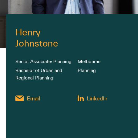
Henry
Johnstone
Senior Associate: Planning
Melbourne
Bachelor of Urban and
Planning
Regional Planning
Email
LinkedIn