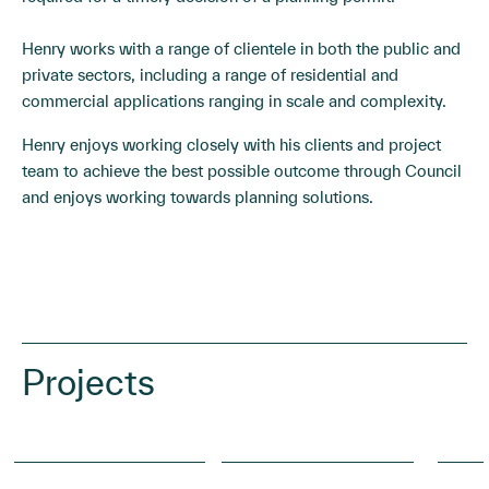
Henry works with a range of clientele in both the public and
private sectors, including a range of residential and
commercial applications ranging in scale and complexity.
Henry enjoys working closely with his clients and project
team to achieve the best possible outcome through Council
and enjoys working towards planning solutions.
Projects