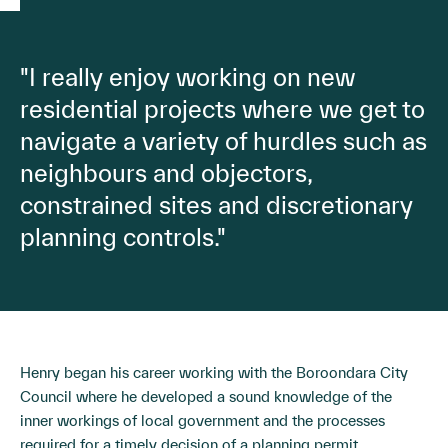
"I really enjoy working on new
residential projects where we get to
navigate a variety of hurdles such as
neighbours and objectors,
constrained sites and discretionary
planning controls."
Henry began his career working with the Boroondara City
Council where he developed a sound knowledge of the
inner workings of local government and the processes
required for a timely decision of a planning permit.