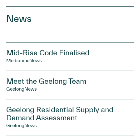
News
Mid-Rise Code Finalised
Melbourne
News
Meet the Geelong Team
Geelong
News
Geelong Residential Supply and
Demand Assessment
Geelong
News