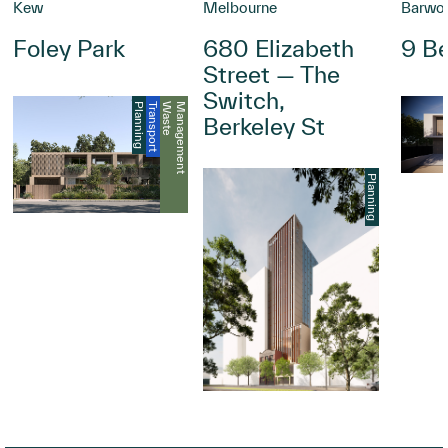
Kew
Melbourne
Barwo
Foley Park
680 Elizabeth
9 Be
Street — The
Switch,
Planning
Transport
W
a
s
t
e
M
a
n
a
g
e
m
e
n
t
Berkeley St
Planning