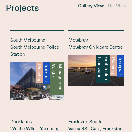
Projects
Gallery View
List View
South Melbourne
Mowbray
South Melbourne Police
Mowbray Childcare Centre
Station
L
a
n
d
s
c
a
p
e
A
r
c
h
i
t
e
c
t
u
r
e
Planning
Transport
Planning
Transport
W
a
s
t
e
M
a
n
a
g
e
m
e
n
t
Docklands
Frankston South
We the Wild – Yanunong
Vasey RSL Care, Frankston