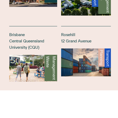
t
Brisbane
Rosehill
Central Queensland
12 Grand Avenue
University (CQU)
Planning
Transport
W
a
s
t
e
M
a
n
a
g
e
m
e
n
t
Load more