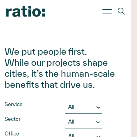
About Us
Services
Sectors
About us
Planning
Commercial & Retail
We put people first.
Culture
Transport
Education & Childcare
While our projects shape
Work with us
Urban Design
Energy & Renewables
Waste Management
Government & Infrastructure
cities, it’s the human-scale
Landscape Architecture
Health & Aged Care
benefits that drive us.
Civil Engineering
Hotels & Hospitality
Industrial & Data Centres
Residential & Mixed Use
Service
Sector
Office