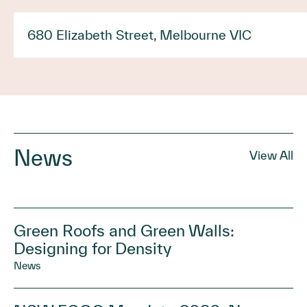
680 Elizabeth Street, Melbourne VIC
News
View All
Green Roofs and Green Walls:
Designing for Density
News