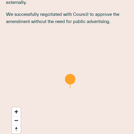
externally.
We successfully negotiated with Council to approve the
amendment without the need for public advertising.