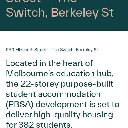
Switch, Berkeley St
680 Elizabeth Street — The Switch, Berkeley St
Located in the heart of
Melbourne’s education hub,
the 22-storey purpose-built
student accommodation
(PBSA) development is set to
deliver high-quality housing
for 382 students.