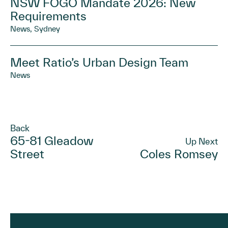
NSW FOGO Mandate 2026: New
Requirements
News, Sydney
Meet Ratio’s Urban Design Team
News
Back
65-81 Gleadow
Up Next
Street
Coles Romsey