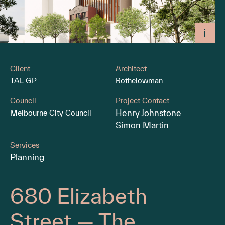
Client
Architect
TAL GP
Rothelowman
Council
Project Contact
Henry Johnstone
Melbourne City Council
Simon Martin
Services
Planning
680 Elizabeth
Street — The