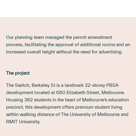
Our planning team managed the permit amendment
process, facilitating the approval of additional rooms and an
increased overall height without the need for advertising.
The project
The Switch, Berkeley St is a landmark 22-storey PBSA
development located at 680 Elizabeth Street, Melbourne.
Housing 382 students in the heart of Melbourne’s education
precinct, this development offers premium student living
within walking distance of The University of Melbourne and
RMIT University.