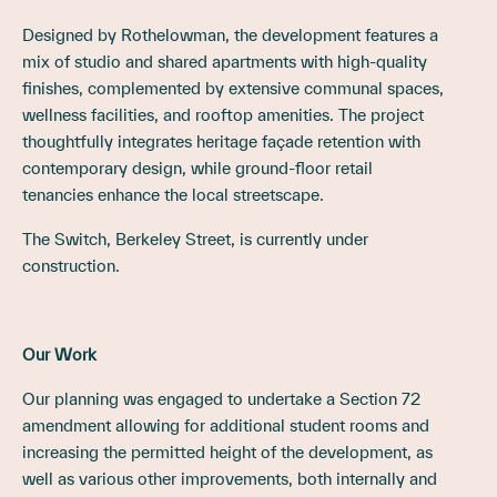
Designed by Rothelowman, the development features a
mix of studio and shared apartments with high-quality
finishes, complemented by extensive communal spaces,
wellness facilities, and rooftop amenities. The project
thoughtfully integrates heritage façade retention with
contemporary design, while ground-floor retail
tenancies enhance the local streetscape.
The Switch, Berkeley Street, is currently under
construction.
Our Work
Our planning was engaged to undertake a Section 72
amendment allowing for additional student rooms and
increasing the permitted height of the development, as
well as various other improvements, both internally and