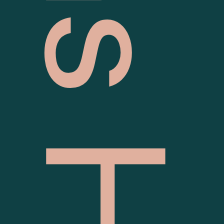
Pallas House