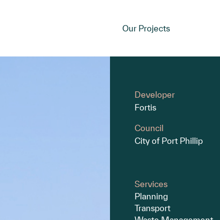
Our Projects
Developer
Fortis
Council
City of Port Phillip
Services
Planning
Transport
Waste Management