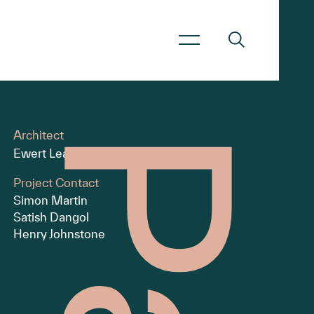
Architect
Ewert Leaf
Project Contact
Simon Martin
Satish Dangol
Henry Johnstone