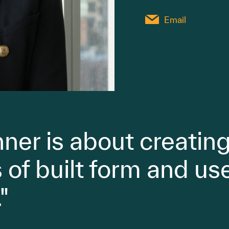
Email
ner is about creating
of built form and use
"