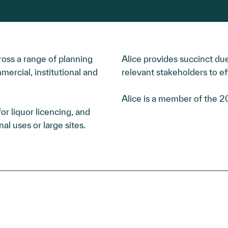
ross a range of planning
Alice provides succinct due
mercial, institutional and
relevant stakeholders to ef
Alice is a member of the 
r liquor licencing, and
al uses or large sites.