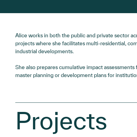
Alice works in both the public and private sector ac
projects where she facilitates multi-residential, com
industrial developments.
She also prepares cumulative impact assessments fo
master planning or development plans for institution
Projects