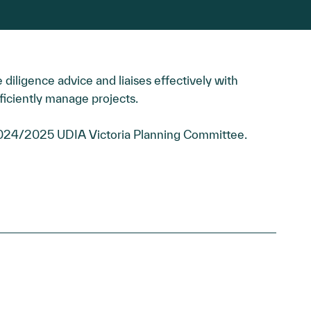
 diligence advice and liaises effectively with
ficiently manage projects.
2024/2025 UDIA Victoria Planning Committee.