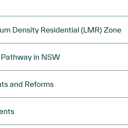
um Density Residential (LMR) Zone
g Pathway in NSW
nts and Reforms
ents