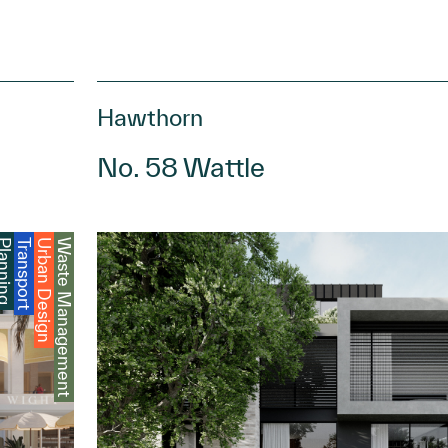
Hawthorn
No. 58 Wattle
anning
Transport
Urban Design
Waste Management