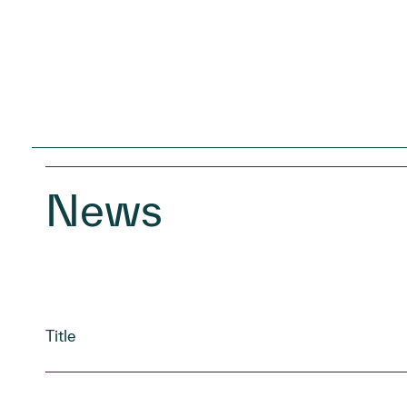
News
Title