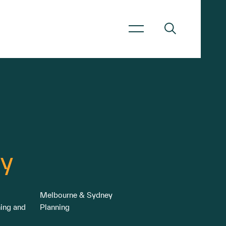
y
Melbourne & Sydney
ning and
Planning