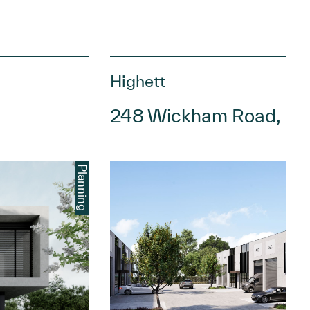
Highett
248 Wickham Road, Hig
Planning