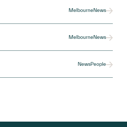
Melbourne
News
Melbourne
News
News
People