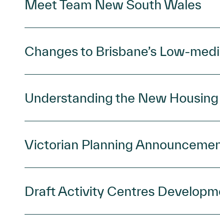
Meet Team New South Wales
Changes to Brisbane’s Low-medi
Understanding the New Housin
Victorian Planning Announceme
Draft Activity Centres Developm