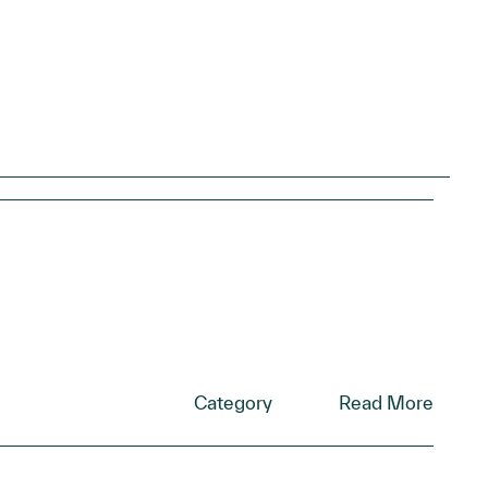
Category
Read More