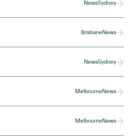
News
Sydney
Brisbane
News
News
Sydney
Melbourne
News
Melbourne
News