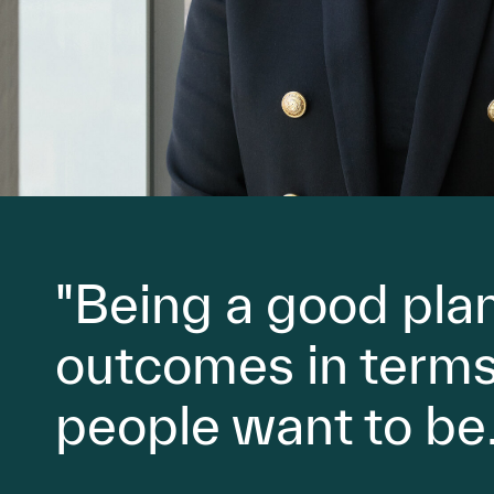
"Being a good plan
outcomes in terms 
people want to be.