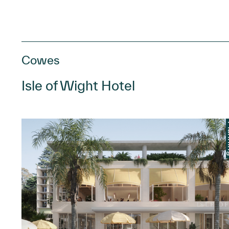
Cowes
Isle of Wight Hotel
anning
Pl