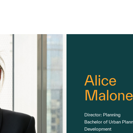
Alice
Malone
Director: Planning
Bachelor of Urban Plan
Development