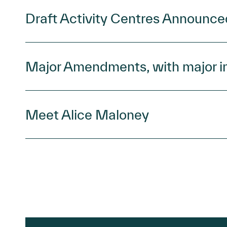
Draft Activity Centres Announce
Major Amendments, with major i
Meet Alice Maloney