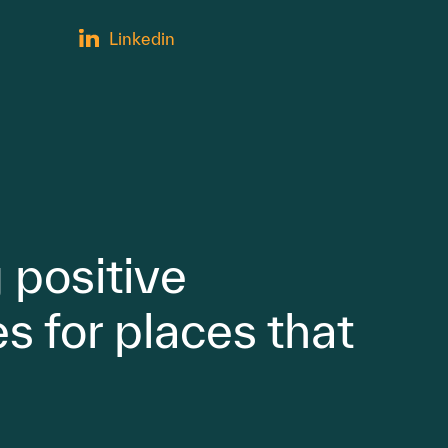
Linkedin
 positive
s for places that