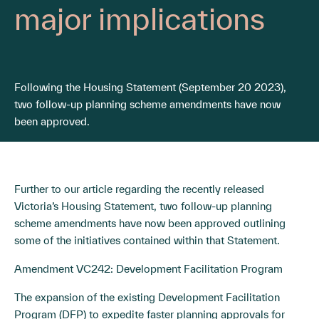
major implications
Following the Housing Statement (September 20 2023),
two follow-up planning scheme amendments have now
been approved.
Further to our article regarding the recently released
Victoria’s Housing Statement
, two follow-up planning
scheme amendments have now been approved outlining
some of the initiatives contained within that Statement.
Amendment VC242: Development Facilitation Program
The expansion of the existing Development Facilitation
Program (DFP) to expedite faster planning approvals for