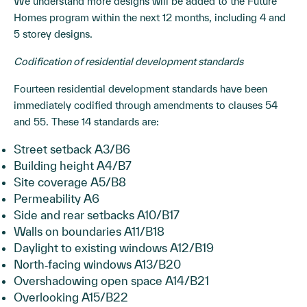
We understand more designs will be added to the Future
Homes program within the next 12 months, including 4 and
5 storey designs.
Codification of residential development standards
Fourteen residential development standards have been
immediately codified through amendments to clauses 54
and 55. These 14 standards are:
Street setback A3/B6
Building height A4/B7
Site coverage A5/B8
Permeability A6
Side and rear setbacks A10/B17
Walls on boundaries A11/B18
Daylight to existing windows A12/B19
North‐facing windows A13/B20
Overshadowing open space A14/B21
Overlooking A15/B22