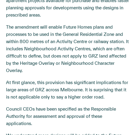
apartment projects available for purchase and enables faster
planning approvals for developments using the designs in
prescribed areas.
The amendment will enable Future Homes plans and
processes to be used in the General Residential Zone and
within 800 metres of an Activity Centre or railway station. It
includes Neighbourhood Activity Centres, which are often
difficult to define, but does not apply to GRZ land affected
by the Heritage Overlay or Neighbourhood Character
Overlay.
At first glance, this provision has significant implications for
large areas of GRZ across Melbourne. It is surprising that it
is not applicable only to say a higher order road.
Council CEOs have been specified as the Responsible
Authority for assessment and approval of these
applications.