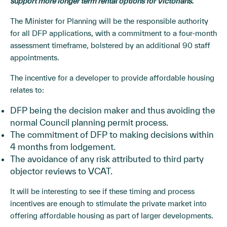
support more longer term rental options for Victorians.
The Minister for Planning will be the responsible authority
for all DFP applications, with a commitment to a four-month
assessment timeframe, bolstered by an additional 90 staff
appointments.
The incentive for a developer to provide affordable housing
relates to:
DFP being the decision maker and thus avoiding the
normal Council planning permit process.
The commitment of DFP to making decisions within
4 months from lodgement.
The avoidance of any risk attributed to third party
objector reviews to VCAT.
It will be interesting to see if these timing and process
incentives are enough to stimulate the private market into
offering affordable housing as part of larger developments.