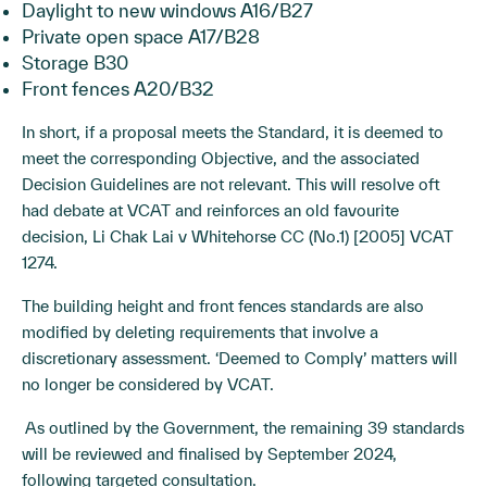
Daylight to new windows A16/B27
Private open space A17/B28
Storage B30
Front fences A20/B32
In short, if a proposal meets the Standard, it is deemed to
meet the corresponding Objective, and the associated
Decision Guidelines are not relevant. This will resolve oft
had debate at VCAT and reinforces an old favourite
decision, Li Chak Lai v Whitehorse CC (No.1)
[2005] VCAT
1274
.
The building height and front fences standards are also
modified by deleting requirements that involve a
discretionary assessment. ‘Deemed to Comply’ matters will
no longer be considered by VCAT.
As outlined by the Government, the remaining 39 standards
will be reviewed and finalised by September 2024,
following targeted consultation.