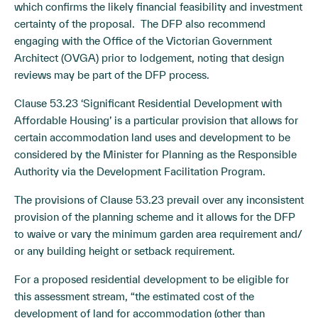
which confirms the likely financial feasibility and investment
certainty of the proposal. The DFP also recommend
engaging with the Office of the Victorian Government
Architect (OVGA) prior to lodgement, noting that design
reviews may be part of the DFP process.
Clause 53.23 ‘Significant Residential Development with
Affordable Housing’ is a particular provision that allows for
certain accommodation land uses and development to be
considered by the Minister for Planning as the Responsible
Authority via the Development Facilitation Program.
The provisions of Clause 53.23 prevail over any inconsistent
provision of the planning scheme and it allows for the DFP
to waive or vary the minimum garden area requirement and/
or any building height or setback requirement.
For a proposed residential development to be eligible for
this assessment stream, “the estimated cost of the
development of land for accommodation (other than