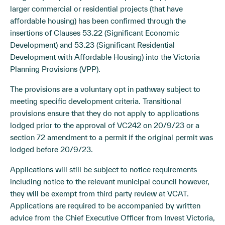
larger commercial or residential projects (that have
affordable housing) has been confirmed through the
insertions of Clauses 53.22 (Significant Economic
Development) and 53.23 (Significant Residential
Development with Affordable Housing) into the Victoria
Planning Provisions (VPP).
The provisions are a voluntary opt in pathway subject to
meeting specific development criteria. Transitional
provisions ensure that they do not apply to applications
lodged prior to the approval of VC242 on 20/9/23 or a
section 72 amendment to a permit if the original permit was
lodged before 20/9/23.
Applications will still be subject to notice requirements
including notice to the relevant municipal council however,
they will be exempt from third party review at VCAT.
Applications are required to be accompanied by written
advice from the Chief Executive Officer from Invest Victoria,