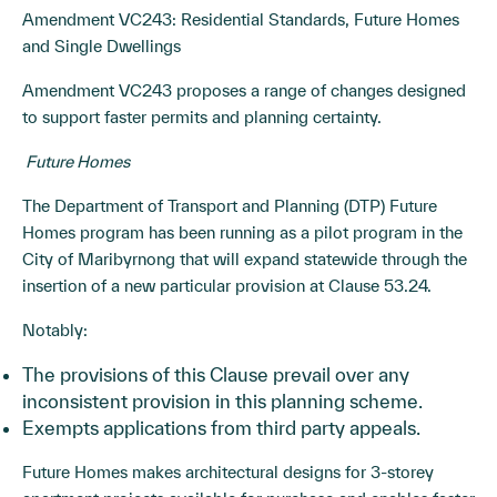
Amendment VC243: Residential Standards, Future Homes
and Single Dwellings
Amendment VC243 proposes a range of changes designed
to support faster permits and planning certainty.
Future Homes
The Department of Transport and Planning (DTP) Future
Homes program has been running as a pilot program in the
City of Maribyrnong that will expand statewide through the
insertion of a new particular provision at Clause 53.24.
Notably:
The provisions of this Clause prevail over any
inconsistent provision in this planning scheme.
Exempts applications from third party appeals.
Future Homes makes architectural designs for 3-storey