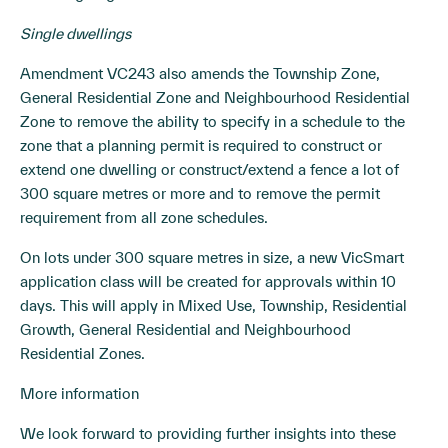
Single dwellings
Amendment VC243 also amends the Township Zone,
General Residential Zone and Neighbourhood Residential
Zone to remove the ability to specify in a schedule to the
zone that a planning permit is required to construct or
extend one dwelling or construct/extend a fence a lot of
300 square metres or more and to remove the permit
requirement from all zone schedules.
On lots under 300 square metres in size, a new VicSmart
application class will be created for approvals within 10
days. This will apply in Mixed Use, Township, Residential
Growth, General Residential and Neighbourhood
Residential Zones.
More information
We look forward to providing further insights into these