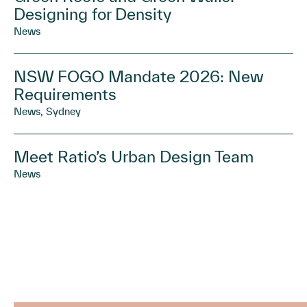
Designing for Density
News
NSW FOGO Mandate 2026: New
Requirements
News, Sydney
Meet Ratio’s Urban Design Team
News