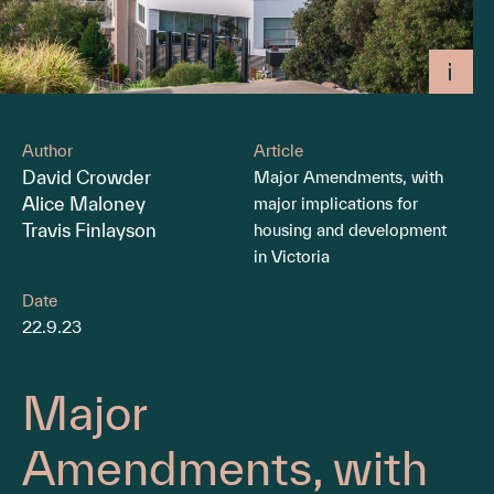
Author
Article
David Crowder
Major Amendments, with
Alice Maloney
major implications for
Travis Finlayson
housing and development
in Victoria
Date
22.9.23
Major
Amendments, with