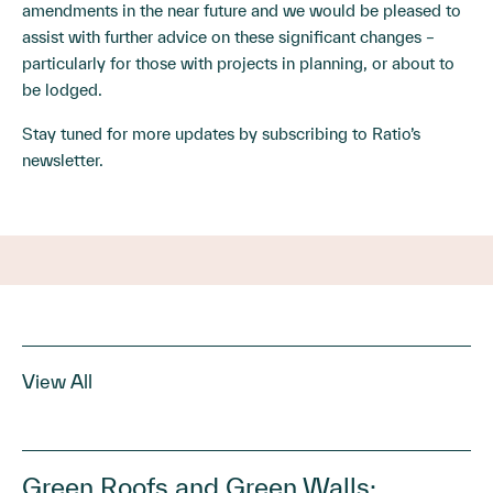
amendments in the near future and we would be pleased to
assist with further advice on these significant changes –
particularly for those with projects in planning, or about to
be lodged.
Stay tuned for more updates by
subscribing
to Ratio’s
newsletter.
View All
Green Roofs and Green Walls: