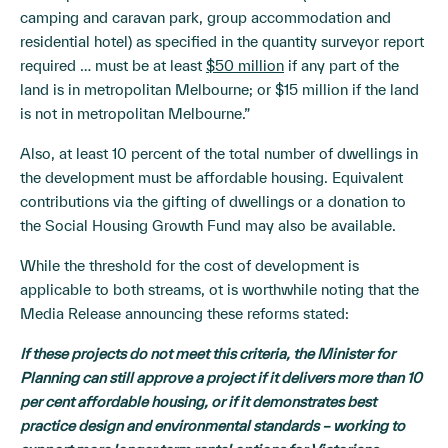
camping and caravan park, group accommodation and
residential hotel) as specified in the quantity surveyor report
required … must be at least
$50 million
if any part of the
land is in metropolitan Melbourne; or $15 million if the land
is not in metropolitan Melbourne.”
Also, at least 10 percent of the total number of dwellings in
the development must be affordable housing. Equivalent
contributions via the gifting of dwellings or a donation to
the Social Housing Growth Fund may also be available.
While the threshold for the cost of development is
applicable to both streams, ot is worthwhile noting that the
Media Release announcing these reforms stated:
If these projects do not meet this criteria, the Minister for
Planning can still approve a project if it delivers more than 10
per cent affordable housing, or if it demonstrates best
practice design and environmental standards – working to