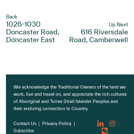
Back
1026-1030
Up Next
Doncaster Road,
616 Riversdale
Doncaster East
Road, Camberwell
We acknowledge the Traditional Owners of the land we
work, live and travel on, and appreciate the rich cultures
of Aboriginal and Torres Strait Islander Peoples and
their enduring connection to Country.
Contact Us
Privacy Policy
Subscribe