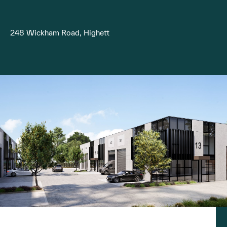
248 Wickham Road, Highett