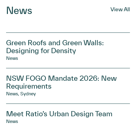
News
View All
Green Roofs and Green Walls:
Designing for Density
News
NSW FOGO Mandate 2026: New
Requirements
News, Sydney
Meet Ratio’s Urban Design Team
News