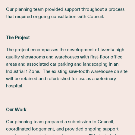
Our planning team provided support throughout a process
that required ongoing consultation with Council.
The Project
The project encompasses the development of twenty high
quality showrooms and warehouses with first-floor office
areas and associated car parking and landscaping in an
Industrial 1 Zone. The existing saw-tooth warehouse on site
will be retained and refurbished for use as a veterinary
hospital.
Our Work
Our planning team prepared a submission to Council,
coordinated lodgement, and provided ongoing support