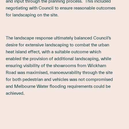
and input through the planning process. This included
negotiating with Council to ensure reasonable outcomes
for landscaping on the site.
The landscape response ultimately balanced Council’s
desire for extensive landscaping to combat the urban
heat island effect, with a suitable outcome which
enabled the provision of additional landscaping, while
ensuring visibility of the showrooms from Wickham
Road was maximised, manoeuvrability through the site
for both pedestrian and vehicles was not compromised
and Melbourne Water flooding requirements could be
achieved.