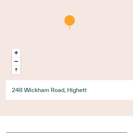
248 Wickham Road, Highett