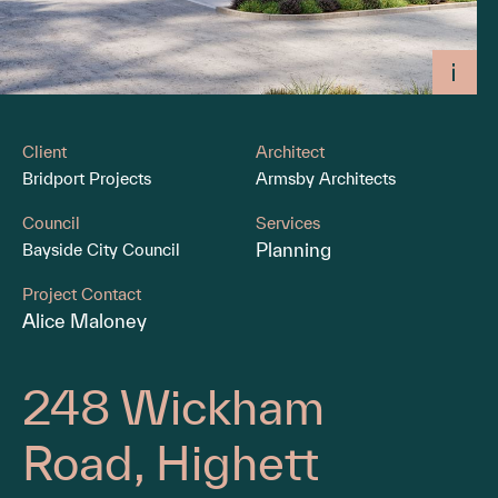
Client
Architect
Bridport Projects
Armsby Architects
Council
Services
Planning
Bayside City Council
Project Contact
Alice Maloney
248 Wickham
Road, Highett