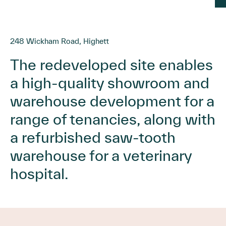
248 Wickham Road, Highett
The redeveloped site enables
a high-quality showroom and
warehouse development for a
range of tenancies, along with
a refurbished saw-tooth
warehouse for a veterinary
hospital.