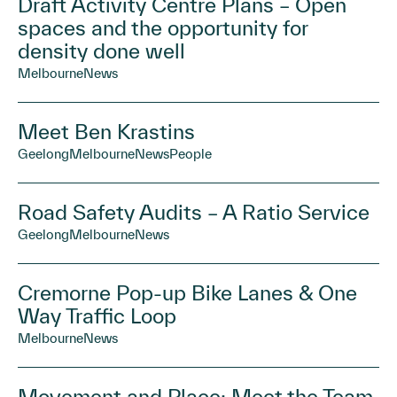
Draft Activity Centre Plans – Open
spaces and the opportunity for
density done well
Melbourne
News
Meet Ben Krastins
Geelong
Melbourne
News
People
Road Safety Audits – A Ratio Service
Geelong
Melbourne
News
Cremorne Pop-up Bike Lanes & One
Way Traffic Loop
Melbourne
News
Movement and Place: Meet the Team