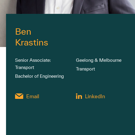
Ben
Krastins
Senior Associate:
Geelong & Melbourne
Transport
Transport
Bachelor of Engineering
Email
LinkedIn