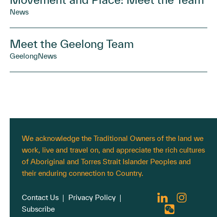
News
Meet the Geelong Team
Geelong
News
We acknowledge the Traditional Owners of the land we
work, live and travel on, and appreciate the rich cultures
of Aboriginal and Torres Strait Islander Peoples and
their enduring connection to Country.
Contact Us
Privacy Policy
Subscribe