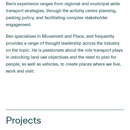
Ben’s experience ranges from regional and municipal wide
transport strategies, through the activity centre planning,
parking policy, and facilitating complex stakeholder
engagement.
Ben specialises in Movement and Place, and frequently
provides a range of thought leadership across the industry
on the topic. He is passionate about the role transport plays
in unlocking land use objectives and the need to plan for
people, as well as vehicles, to create places where we live,
work and visit.
Projects