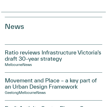
News
Ratio reviews Infrastructure Victoria’s
draft 30-year strategy
Melbourne
News
Movement and Place – a key part of
an Urban Design Framework
Geelong
Melbourne
News