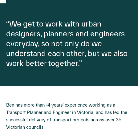
“We get to work with urban
designers, planners and engineers
everyday, so not only do we
understand each other, but we also
work better together.”
Ben has more than 14 years’ experience working as a
Transport Planner and Engineer in Victoria, and has led the
successful delivery of transport projects across over 35
Victorian councils.