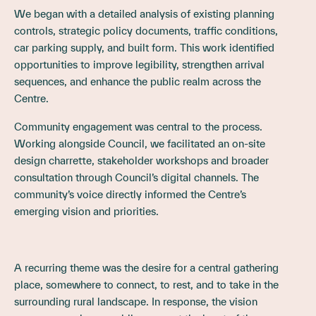
We began with a detailed analysis of existing planning
controls, strategic policy documents, traffic conditions,
car parking supply, and built form. This work identified
opportunities to improve legibility, strengthen arrival
sequences, and enhance the public realm across the
Centre.
Community engagement was central to the process.
Working alongside Council, we facilitated an on-site
design charrette, stakeholder workshops and broader
consultation through Council’s digital channels. The
community’s voice directly informed the Centre’s
emerging vision and priorities.
A recurring theme was the desire for a central gathering
place, somewhere to connect, to rest, and to take in the
surrounding rural landscape. In response, the vision