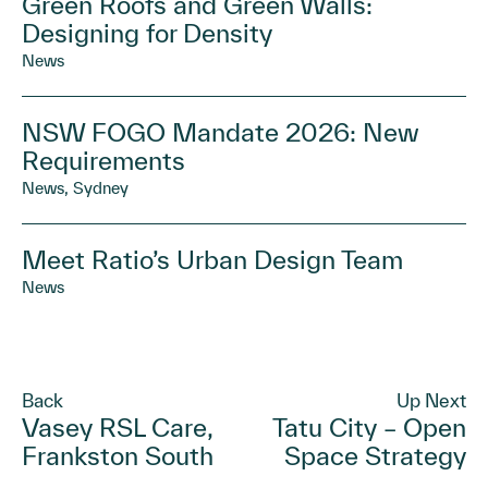
Green Roofs and Green Walls:
Designing for Density
News
NSW FOGO Mandate 2026: New
Requirements
News, Sydney
Meet Ratio’s Urban Design Team
News
Back
Up Next
Vasey RSL Care,
Tatu City – Open
Frankston South
Space Strategy