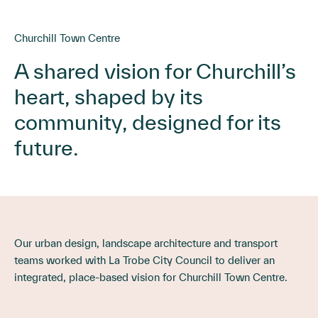
Churchill Town Centre
A shared vision for Churchill’s
heart, shaped by its
community, designed for its
future.
Our urban design, landscape architecture and transport
teams worked with La Trobe City Council to deliver an
integrated, place-based vision for Churchill Town Centre.