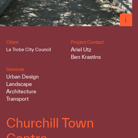
Client
Project Contact
Ariel Utz
La Trobe City Council
Ben Krastins
Services
Urban Design
Landscape
Architecture
Transport
Churchill Town
Centre