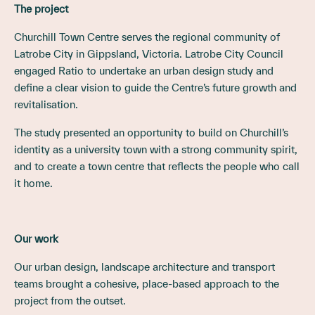
The project
Churchill Town Centre serves the regional community of
Latrobe City in Gippsland, Victoria. Latrobe City Council
engaged Ratio to undertake an urban design study and
define a clear vision to guide the Centre’s future growth and
revitalisation.
The study presented an opportunity to build on Churchill’s
identity as a university town with a strong community spirit,
and to create a town centre that reflects the people who call
it home.
Our work
Our urban design, landscape architecture and transport
teams brought a cohesive, place-based approach to the
project from the outset.