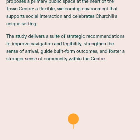
proposes a primary public space at the heart of the
Town Centre: a flexible, welcoming environment that
supports social interaction and celebrates Churchill’s
unique setting.
The study delivers a suite of strategic recommendations
to improve navigation and legibility, strengthen the
sense of arrival, guide built-form outcomes, and foster a
stronger sense of community within the Centre.