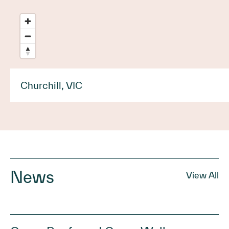
Churchill, VIC
News
View All