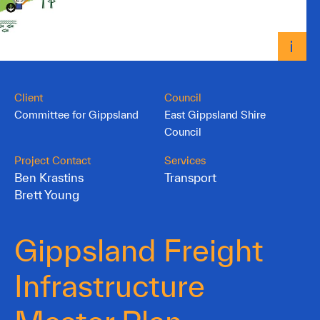
Client
Council
Committee for Gippsland
East Gippsland Shire
Council
Project Contact
Services
Ben Krastins
Transport
Brett Young
Gippsland Freight
Infrastructure