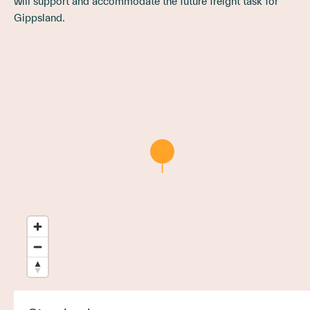
will support and accommodate the future freight task for
Gippsland.