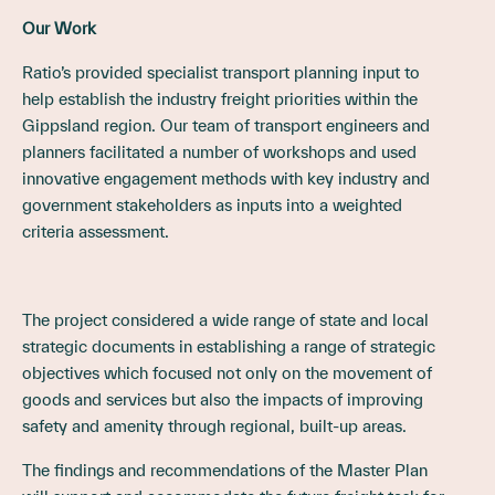
Our Work
Ratio’s provided specialist transport planning input to
help establish the industry freight priorities within the
Gippsland region. Our team of transport engineers and
planners facilitated a number of workshops and used
innovative engagement methods with key industry and
government stakeholders as inputs into a weighted
criteria assessment.
The project considered a wide range of state and local
strategic documents in establishing a range of strategic
objectives which focused not only on the movement of
goods and services but also the impacts of improving
safety and amenity through regional, built-up areas.
The findings and recommendations of the Master Plan