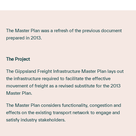
The Master Plan was a refresh of the previous document
prepared in 2013.
The Project
The Gippsland Freight Infrastructure Master Plan lays out
the infrastructure required to facilitate the effective
movement of freight as a revised substitute for the 2013
Master Plan.
The Master Plan considers functionality, congestion and
effects on the existing transport network to engage and
satisfy industry stakeholders.