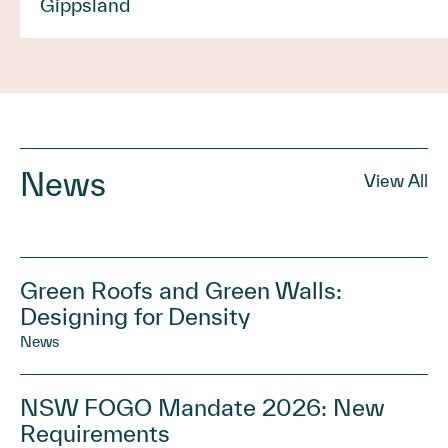
Gippsland
News
View All
Green Roofs and Green Walls:
Designing for Density
News
NSW FOGO Mandate 2026: New
Requirements