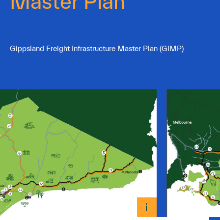
Master Plan
Gippsland Freight Infrastructure Master Plan (GIMP)