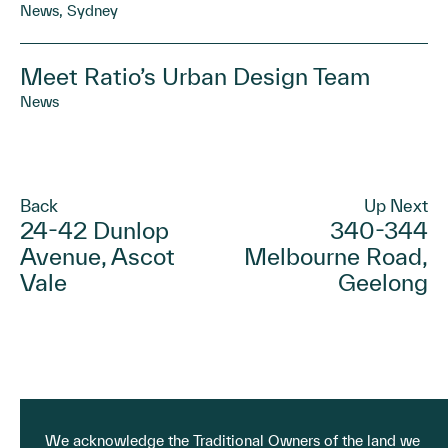
News, Sydney
Meet Ratio’s Urban Design Team
News
Back
Up Next
24-42 Dunlop
340-344
Avenue, Ascot
Melbourne Road,
Vale
Geelong
We acknowledge the Traditional Owners of the land we