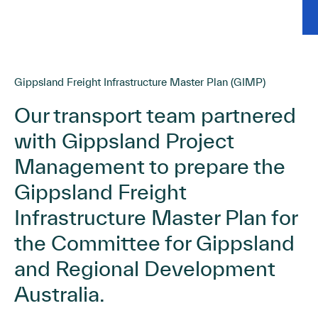
Gippsland Freight Infrastructure Master Plan (GIMP)
Our transport team partnered
with Gippsland Project
Management to prepare the
Gippsland Freight
Infrastructure Master Plan for
the Committee for Gippsland
and Regional Development
Australia.