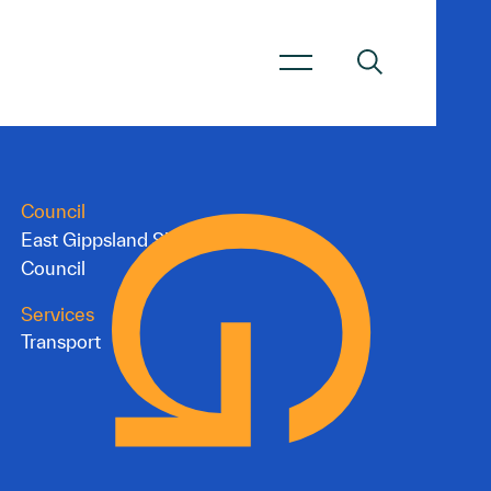
Council
East Gippsland Shire
Council
Services
Transport