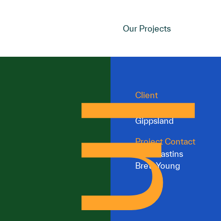
Our Projects
Client
Committee for
Gippsland
Project Contact
Ben Krastins
Brett Young