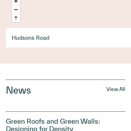
Hudsons Road
News
View All
Green Roofs and Green Walls:
Designing for Density