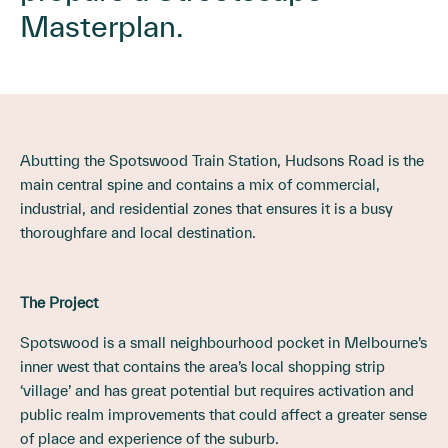
Masterplan.
Abutting the Spotswood Train Station, Hudsons Road is the
main central spine and contains a mix of commercial,
industrial, and residential zones that ensures it is a busy
thoroughfare and local destination.
The Project
Spotswood is a small neighbourhood pocket in Melbourne’s
inner west that contains the area’s local shopping strip
‘village’ and has great potential but requires activation and
public realm improvements that could affect a greater sense
of place and experience of the suburb.