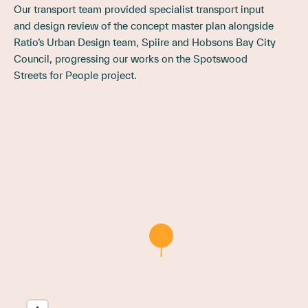
Our transport team provided specialist transport input
and design review of the concept master plan alongside
Ratio’s Urban Design team, Spiire and Hobsons Bay City
Council, progressing our works on the Spotswood
Streets for People project.