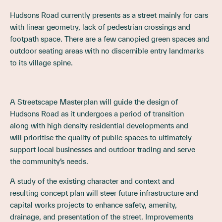
Hudsons Road currently presents as a street mainly for cars
with linear geometry, lack of pedestrian crossings and
footpath space. There are a few canopied green spaces and
outdoor seating areas with no discernible entry landmarks
to its village spine.
A Streetscape Masterplan will guide the design of
Hudsons Road as it undergoes a period of transition
along with high density residential developments and
will prioritise the quality of public spaces to ultimately
support local businesses and outdoor trading and serve
the community’s needs.
A study of the existing character and context and
resulting concept plan will steer future infrastructure and
capital works projects to enhance safety, amenity,
drainage, and presentation of the street. Improvements