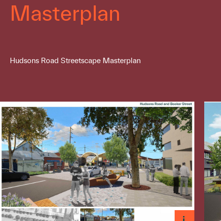
Masterplan
Hudsons Road Streetscape Masterplan