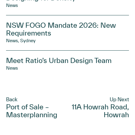
News
NSW FOGO Mandate 2026: New
Requirements
News, Sydney
Meet Ratio’s Urban Design Team
News
Back
Up Next
Port of Sale –
11A Howrah Road,
Masterplanning
Howrah