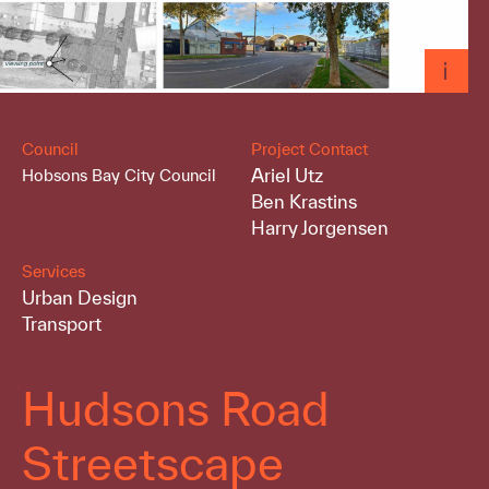
Council
Project Contact
Ariel Utz
Hobsons Bay City Council
Ben Krastins
Harry Jorgensen
Services
Urban Design
Transport
Hudsons Road
Streetscape