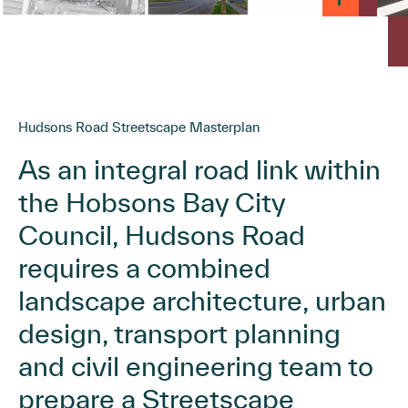
Hudsons Road Streetscape Masterplan
As an integral road link within
the Hobsons Bay City
Council, Hudsons Road
requires a combined
landscape architecture, urban
design, transport planning
and civil engineering team to
prepare a Streetscape