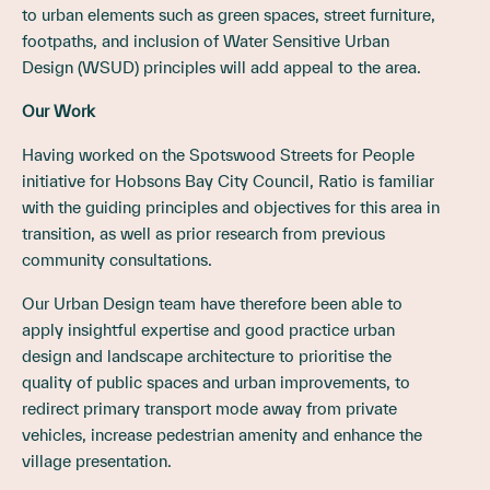
to urban elements such as green spaces, street furniture,
footpaths, and inclusion of Water Sensitive Urban
Design (WSUD) principles will add appeal to the area.
Our Work
Having worked on the Spotswood Streets for People
initiative for Hobsons Bay City Council, Ratio is familiar
with the guiding principles and objectives for this area in
transition, as well as prior research from previous
community consultations.
Our Urban Design team have therefore been able to
apply insightful expertise and good practice urban
design and landscape architecture to prioritise the
quality of public spaces and urban improvements, to
redirect primary transport mode away from private
vehicles, increase pedestrian amenity and enhance the
village presentation.