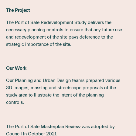
The Project
The Port of Sale Redevelopment Study delivers the
necessary planning controls to ensure that any future use
and redevelopment of the site pays deference to the
strategic importance of the site.
Our Work
Our Planning and Urban Design teams prepared various
3D images, massing and streetscape proposals of the
study area to illustrate the intent of the planning
controls.
The Port of Sale Masterplan Review was adopted by
Council in October 2021.