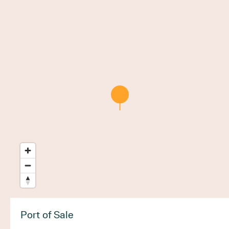
Port of Sale