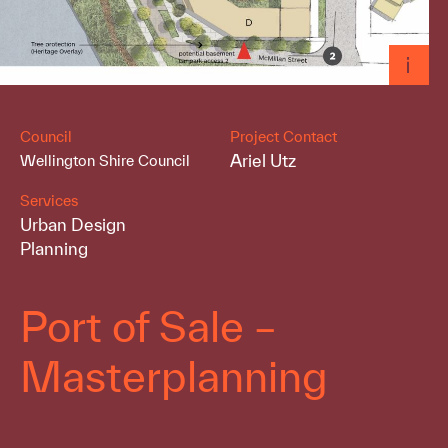
Council
Project Contact
Ariel Utz
Wellington Shire Council
Services
Urban Design
Planning
Port of Sale –
Masterplanning