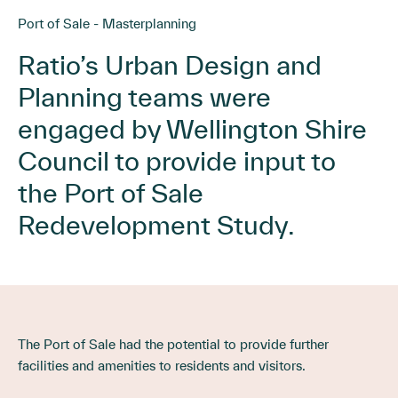
Port of Sale - Masterplanning
Ratio’s Urban Design and
Planning teams were
engaged by Wellington Shire
Council to provide input to
the Port of Sale
Redevelopment Study.
The Port of Sale had the potential to provide further
facilities and amenities to residents and visitors.