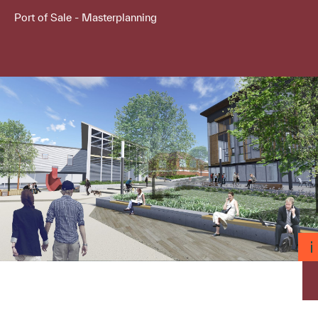
Port of Sale - Masterplanning