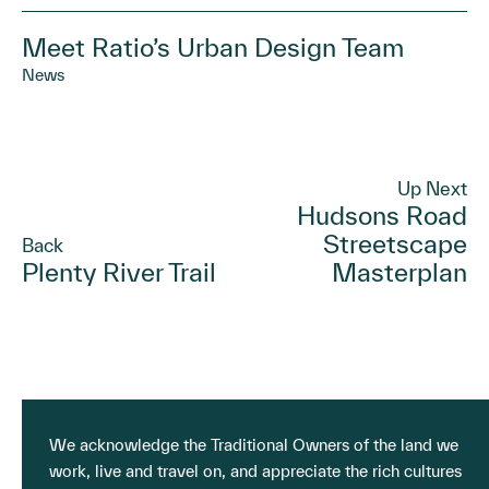
Meet Ratio’s Urban Design Team
News
Up Next
Hudsons Road
Streetscape
Back
Plenty River Trail
Masterplan
We acknowledge the Traditional Owners of the land we
work, live and travel on, and appreciate the rich cultures