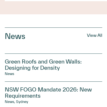
News
View All
Green Roofs and Green Walls:
Designing for Density
News
NSW FOGO Mandate 2026: New
Requirements
News, Sydney