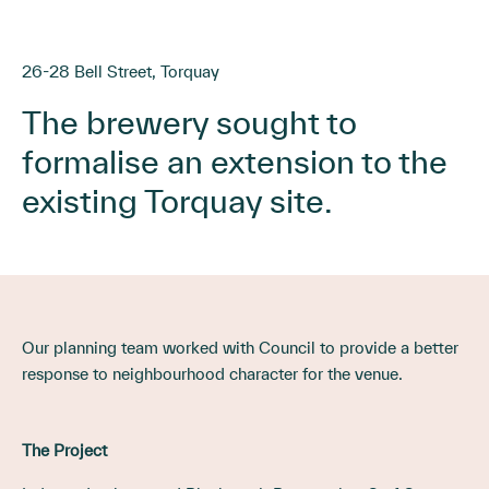
26-28 Bell Street, Torquay
The brewery sought to
formalise an extension to the
existing Torquay site.
Our planning team worked with Council to provide a better
response to neighbourhood character for the venue.
The Project