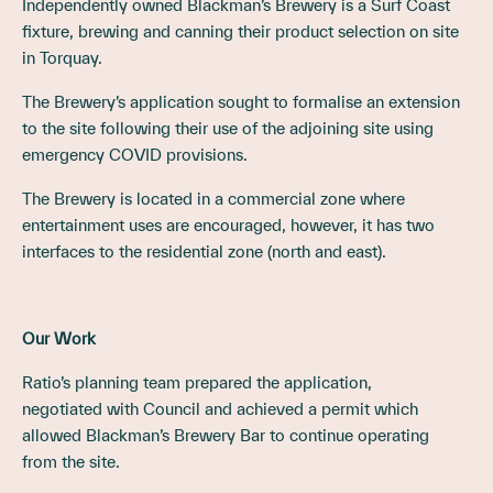
Independently owned Blackman’s Brewery is a Surf Coast
fixture, brewing and canning their product selection on site
in Torquay.
The Brewery’s application sought to formalise an extension
to the site following their use of the adjoining site using
emergency COVID provisions.
The Brewery is located in a commercial zone where
entertainment uses are encouraged, however, it has two
interfaces to the residential zone (north and east).
Our Work
Ratio’s planning team prepared the application,
negotiated with Council and achieved a permit which
allowed Blackman’s Brewery Bar to continue operating
from the site.