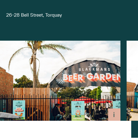
26-28 Bell Street, Torquay