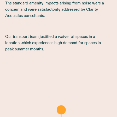
The standard amenity impacts arising from noise were a
concern and were satisfactorily addressed by Clarity
Acoustics consultants.
Our transport team justified a waiver of spaces in a
location which experiences high demand for spaces in
peak summer months.