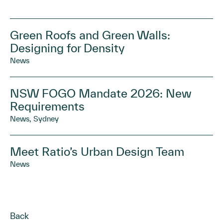
Green Roofs and Green Walls:
Designing for Density
News
NSW FOGO Mandate 2026: New
Requirements
News, Sydney
Meet Ratio’s Urban Design Team
News
Back