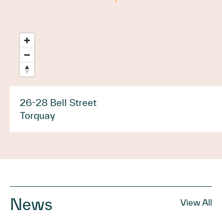
26-28 Bell Street
Torquay
News
View All