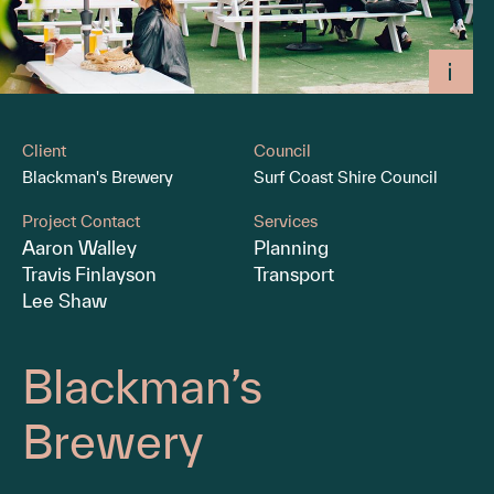
Client
Council
Blackman's Brewery
Surf Coast Shire Council
Project Contact
Services
Aaron Walley
Planning
Travis Finlayson
Transport
Lee Shaw
Blackman’s
Brewery