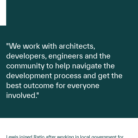
"We work with architects,
developers, engineers and the
community to help navigate the
development process and get the
best outcome for everyone
involved."
Lewis joined Ratio after working in local government for