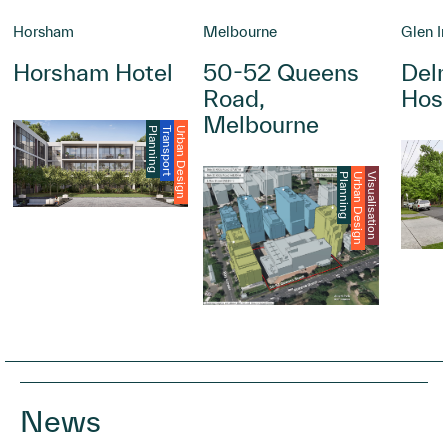
Horsham
Melbourne
Glen Ir
Horsham Hotel
50-52 Queens
Delm
Road,
Hosp
Melbourne
Planning
Transport
Urban Design
Planning
Urban Design
Visualisation
News