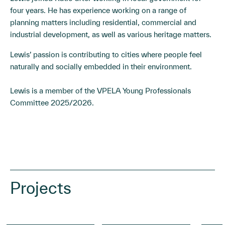
four years. He has experience working on a range of
planning matters including residential, commercial and
industrial development, as well as various heritage matters.
Lewis’ passion is contributing to cities where people feel
naturally and socially embedded in their environment.
Lewis is a member of the VPELA Young Professionals
Committee 2025/2026.
Projects