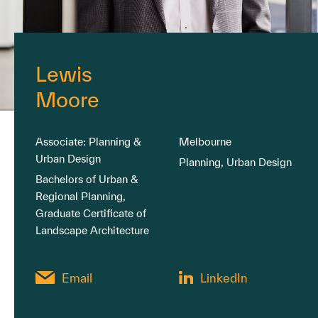
Lewis
Moore
Associate: Planning &
Melbourne
Urban Design
Planning, Urban Design
Bachelors of Urban &
Regional Planning,
Graduate Certificate of
Landscape Architecture
Email
LinkedIn