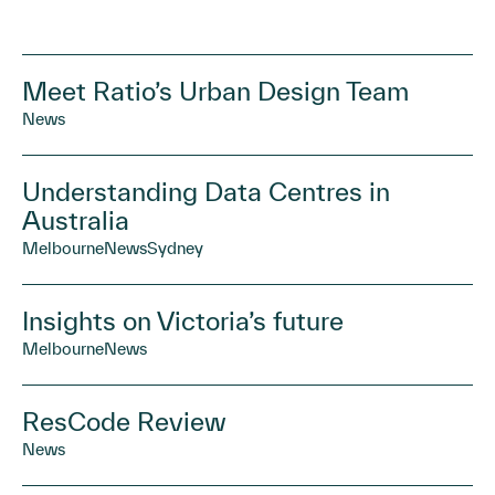
Meet Ratio’s Urban Design Team
News
Understanding Data Centres in
Australia
Melbourne
News
Sydney
Insights on Victoria’s future
Melbourne
News
ResCode Review
News