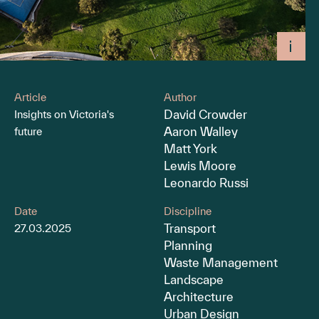
Article
Author
David Crowder
Insights on Victoria's
Aaron Walley
future
Matt York
Lewis Moore
Leonardo Russi
Date
Discipline
Transport
27.03.2025
Planning
Waste Management
Landscape
Architecture
Urban Design