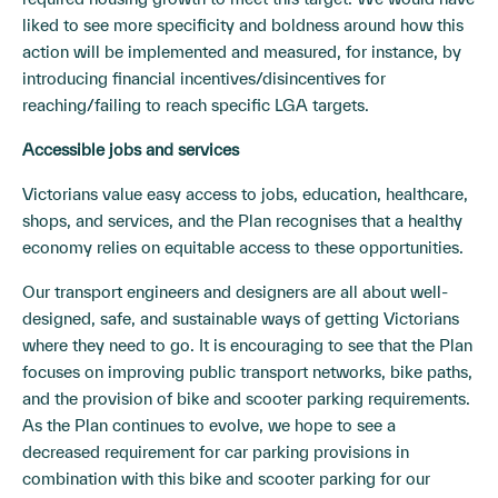
liked to see more specificity and boldness around how this
action will be implemented and measured, for instance, by
introducing financial incentives/disincentives for
reaching/failing to reach specific LGA targets.
Accessible jobs and services
Victorians value easy access to jobs, education, healthcare,
shops, and services, and the Plan recognises that a healthy
economy relies on equitable access to these opportunities.
Our transport engineers and designers are all about well-
designed, safe, and sustainable ways of getting Victorians
where they need to go. It is encouraging to see that the Plan
focuses on improving public transport networks, bike paths,
and the provision of bike and scooter parking requirements.
As the Plan continues to evolve, we hope to see a
decreased requirement for car parking provisions in
combination with this bike and scooter parking for our