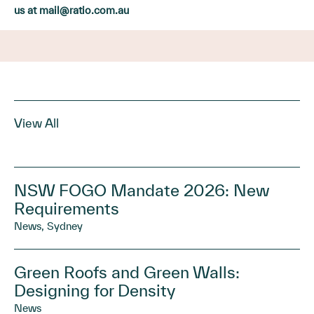
us at
mail@ratio.com.au
View All
NSW FOGO Mandate 2026: New
Requirements
News, Sydney
Green Roofs and Green Walls:
Designing for Density
News