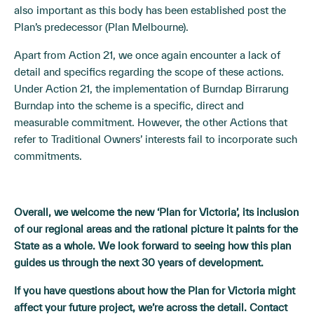
also important as this body has been established post the
Plan’s predecessor (Plan Melbourne).
Apart from Action 21, we once again encounter a lack of
detail and specifics regarding the scope of these actions.
Under Action 21, the implementation of Burndap Birrarung
Burndap into the scheme is a specific, direct and
measurable commitment. However, the other Actions that
refer to Traditional Owners’ interests fail to incorporate such
commitments.
Overall, we welcome the new ‘Plan for Victoria’, its inclusion
of our regional areas and the rational picture it paints for the
State as a whole. We look forward to seeing how this plan
guides us through the next 30 years of development.
If you have questions about how the Plan for Victoria might
affect your future project, we’re across the detail. Contact