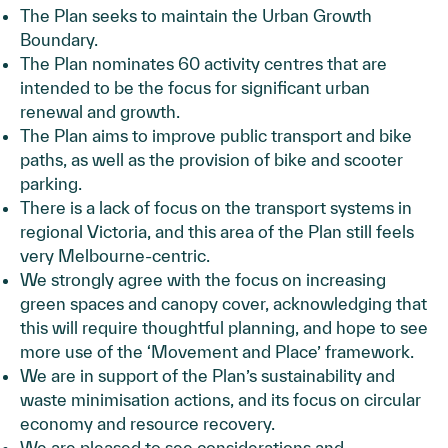
The Plan seeks to maintain the Urban Growth
Boundary.
The Plan nominates 60 activity centres that are
intended to be the focus for significant urban
renewal and growth.
The Plan aims to improve public transport and bike
paths, as well as the provision of bike and scooter
parking.
There is a lack of focus on the transport systems in
regional Victoria, and this area of the Plan still feels
very Melbourne-centric.
We strongly agree with the focus on increasing
green spaces and canopy cover, acknowledging that
this will require thoughtful planning, and hope to see
more use of the ‘Movement and Place’ framework.
We are in support of the Plan’s sustainability and
waste minimisation actions, and its focus on circular
economy and resource recovery.
We are pleased to see considerations and