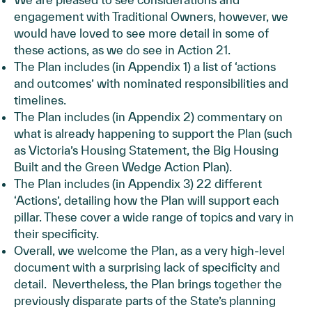
engagement with Traditional Owners, however, we
would have loved to see more detail in some of
these actions, as we do see in Action 21.
The Plan includes (in Appendix 1) a list of ‘actions
and outcomes’ with nominated responsibilities and
timelines.
The Plan includes (in Appendix 2) commentary on
what is already happening to support the Plan (such
as Victoria’s Housing Statement, the Big Housing
Built and the Green Wedge Action Plan).
The Plan includes (in Appendix 3) 22 different
‘Actions’, detailing how the Plan will support each
pillar. These cover a wide range of topics and vary in
their specificity.
Overall, we welcome the Plan, as a very high-level
document with a surprising lack of specificity and
detail. Nevertheless, the Plan brings together the
previously disparate parts of the State’s planning