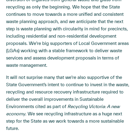
recycling as only the beginning. We hope that the State
continues to move towards a more unified and consistent
waste planning approach, and we anticipate that the next
step is waste planning with circularity in mind for precincts,
including residential and non-residential development
proposals. We’re big supporters of Local Government areas
(LGAs) working with a stable framework to deliver waste
services and assess development proposals in terms of
waste management.
It will not surprise many that we’re also supportive of the
State Government’s intent to continue to invest in the waste,
recycling and resource recovery infrastructure required to
deliver the overall improvements in Sustainable
Environments cited as part of
Recycling Victoria: A new
economy
. We see recycling infrastructure as a huge next
step for the State as we work towards a more sustainable
future.