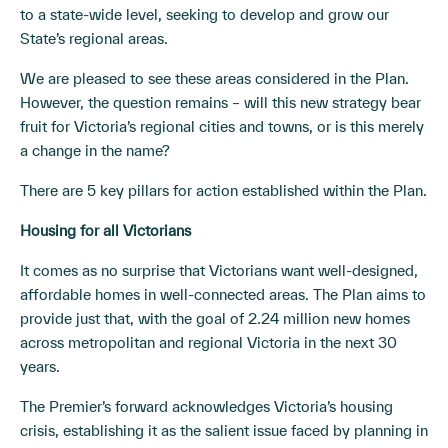
to a state-wide level, seeking to develop and grow our
State’s regional areas.
We are pleased to see these areas considered in the Plan.
However, the question remains – will this new strategy bear
fruit for Victoria’s regional cities and towns, or is this merely
a change in the name?
There are 5 key pillars for action established within the Plan.
Housing for all Victorians
It comes as no surprise that Victorians want well-designed,
affordable homes in well-connected areas. The Plan aims to
provide just that, with the goal of 2.24 million new homes
across metropolitan and regional Victoria in the next 30
years.
The Premier’s forward acknowledges Victoria’s housing
crisis, establishing it as the salient issue faced by planning in