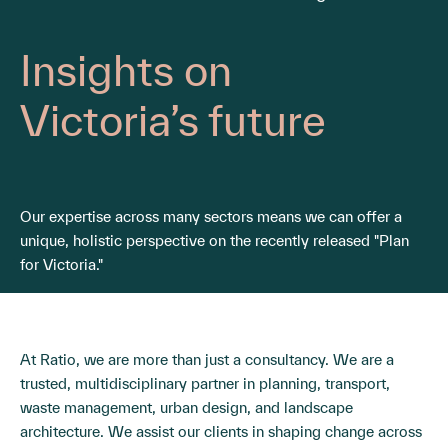
Insights on
Victoria’s future
Our expertise across many sectors means we can offer a
unique, holistic perspective on the recently released "Plan
for Victoria."
At Ratio, we are more than just a consultancy. We are a
trusted, multidisciplinary partner in planning, transport,
waste management, urban design, and landscape
architecture. We assist our clients in shaping change across