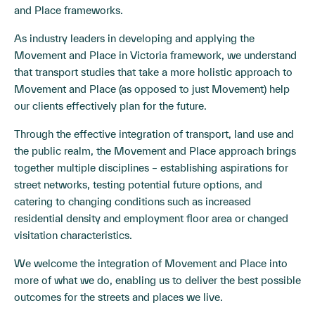
and Place frameworks.
As industry leaders in developing and applying the
Movement and Place in Victoria framework, we understand
that transport studies that take a more holistic approach to
Movement and Place (as opposed to just Movement) help
our clients effectively plan for the future.
Through the effective integration of transport, land use and
the public realm, the Movement and Place approach brings
together multiple disciplines – establishing aspirations for
street networks, testing potential future options, and
catering to changing conditions such as increased
residential density and employment floor area or changed
visitation characteristics.
We welcome the integration of Movement and Place into
more of what we do, enabling us to deliver the best possible
outcomes for the streets and places we live.