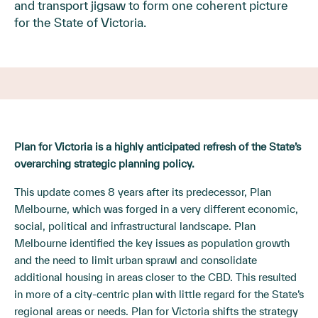
and transport jigsaw to form one coherent picture
for the State of Victoria.
Plan for Victoria is a highly anticipated refresh of the State’s
overarching strategic planning policy.
This update comes 8 years after its predecessor, Plan
Melbourne, which was forged in a very different economic,
social, political and infrastructural landscape. Plan
Melbourne identified the key issues as population growth
and the need to limit urban sprawl and consolidate
additional housing in areas closer to the CBD. This resulted
in more of a city-centric plan with little regard for the State’s
regional areas or needs. Plan for Victoria shifts the strategy