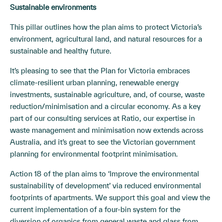
Sustainable environments
This pillar outlines how the plan aims to protect Victoria’s
environment, agricultural land, and natural resources for a
sustainable and healthy future.
It’s pleasing to see that the Plan for Victoria embraces
climate-resilient urban planning, renewable energy
investments, sustainable agriculture, and, of course, waste
reduction/minimisation and a circular economy. As a key
part of our consulting services at Ratio, our expertise in
waste management and minimisation now extends across
Australia, and it’s great to see the Victorian government
planning for environmental footprint minimisation.
Action 18 of the plan aims to ‘Improve the environmental
sustainability of development’ via reduced environmental
footprints of apartments. We support this goal and view the
current implementation of a four-bin system for the
diversion of organics from general waste and glass from