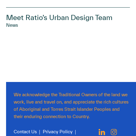
Meet Ratio’s Urban Design Team
News
We acknowledge the Traditional Owners of the land we
work, live and travel on, and appreciate the rich cultures
of Aboriginal and Torres Strait Islander Peoples and
their enduring connection to Country.
Contact Us
Privacy Policy