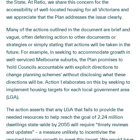
the State. At Ratio, we share this concern for the
accessibility of well-located housing for all Victorians and
we appreciate that the Plan addresses the issue clearly.
Many of the actions outlined in the document are brief and
vague, often deferring action to other documents or
strategies or simply stating that actions will be taken in the
future. For example, in seeking to accommodate growth in
well-serviced Melbourne suburbs, the Plan promises to
‘hold Councils accountable with explicit directions to
change planning schemes’ without disclosing what these
directions will be. Action 1 elaborates on this by seeking to
implement housing targets for each local government area
(LGA).
The action asserts that any LGA that fails to provide the
needed resources to help reach the goal of 2.24 million
dwellings state-wide by 2055 will require “timely reviews
and updates” – a measure unlikely to incentivise the
required housing growth to meet this target. We would have