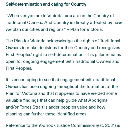
Self-determination and caring for Country
“Wherever you are in Victoria, you are on the Country of
Traditional Owners. And Country is directly affected by how
we plan our cities and regions.” – Plan for Victoria.
The Plan for Victoria acknowledges the rights of Traditional
Owners to make decisions for their Country and recognizes
First Peoples’ right to self-determination. This pillar remains
open for ongoing engagement with Traditional Owners and
First Peoples.
It is encouraging to see that engagement with Traditional
Owners has been ongoing throughout the formation of the
Plan for Victoria and that it appears to have yielded some
valuable findings that can help guide what Aboriginal
and/or Torres Strait Islander peoples value and how
planning can further these identified areas.
Reference to the Yoorrook Justice Commission (est. 2021) is