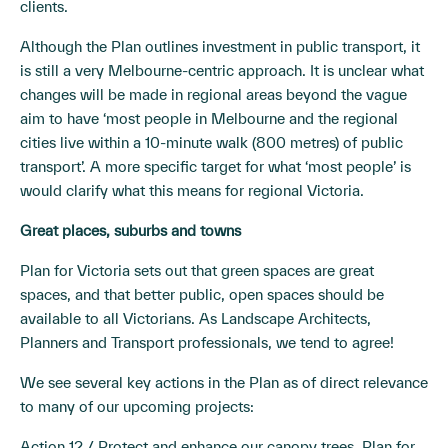
clients.
Although the Plan outlines investment in public transport, it
is still a very Melbourne-centric approach. It is unclear what
changes will be made in regional areas beyond the vague
aim to have ‘most people in Melbourne and the regional
cities live within a 10-minute walk (800 metres) of public
transport’. A more specific target for what ‘most people’ is
would clarify what this means for regional Victoria.
Great places, suburbs and towns
Plan for Victoria sets out that green spaces are great
spaces, and that better public, open spaces should be
available to all Victorians. As Landscape Architects,
Planners and Transport professionals, we tend to agree!
We see several key actions in the Plan as of direct relevance
to many of our upcoming projects:
Action 12 / Protect and enhance our canopy trees. Plan for