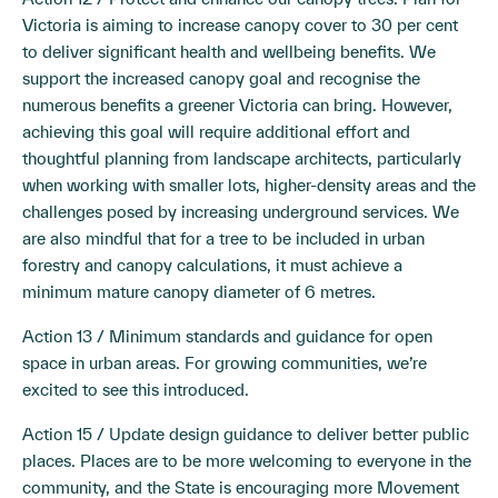
Victoria is aiming to increase canopy cover to 30 per cent
to deliver significant health and wellbeing benefits. We
support the increased canopy goal and recognise the
numerous benefits a greener Victoria can bring. However,
achieving this goal will require additional effort and
thoughtful planning from landscape architects, particularly
when working with smaller lots, higher-density areas and the
challenges posed by increasing underground services. We
are also mindful that for a tree to be included in urban
forestry and canopy calculations, it must achieve a
minimum mature canopy diameter of 6 metres.
Action 13 / Minimum standards and guidance for open
space in urban areas. For growing communities, we’re
excited to see this introduced.
Action 15 / Update design guidance to deliver better public
places. Places are to be more welcoming to everyone in the
community, and the State is encouraging more Movement