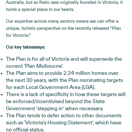
Australia, but as Ratio was originally founded in Victoria, it
holds a special place in our hearts.
Our expertise across many sectors means we can offer a
unique, holistic perspective on the recently released “Plan
for Victoria.”
Our key takeaways:
The Plan is for all of Victoria and will supersede the
current ‘Plan Melbourne’.
The Plan aims to provide 2.24 million homes over
the next 30 years, with the Plan nominating targets
for each Local Government Area (LGA).
There is a lack of specificity in how these targets will
be enforced/incentivised beyond the State
Government ‘stepping in’ when necessary.
The Plan tends to defer action to other documents
such as ‘Victoria’s Housing Statement’, which have
no official status.