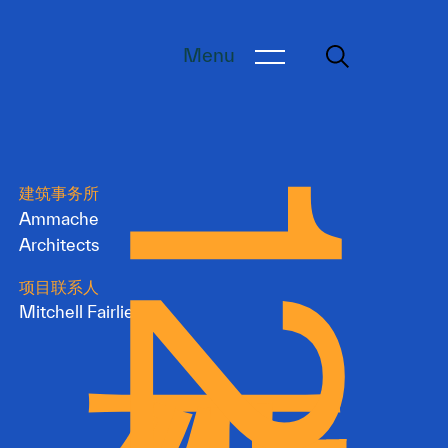
Menu
建筑事务所
Ammache
Architects
项目联系人
Mitchell Fairlie