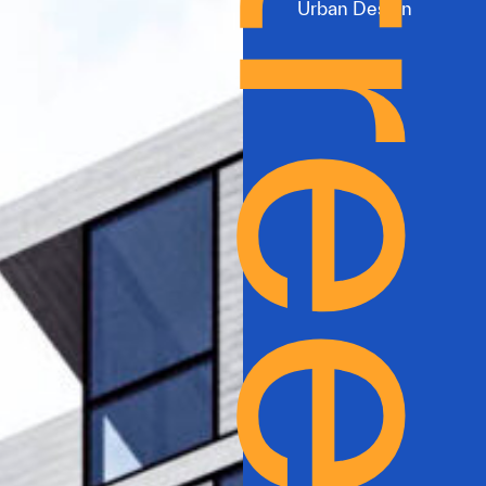
Urban Design