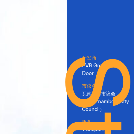
开发商
EVR Group & Red
Door
市议会
瓦南布尔市议会
（Warrnambool City
Council）
服务
Transport