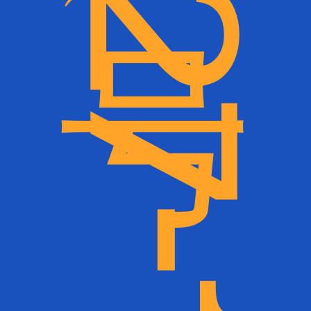
）
瓦南布尔仙女街1
2
7
-
1
4
5
号（1
2
7
-
1
4
5
F
a
i
r
y
S
t
r
e
e
t
,
W
a
r
r
n
a
m
b
o
o
l