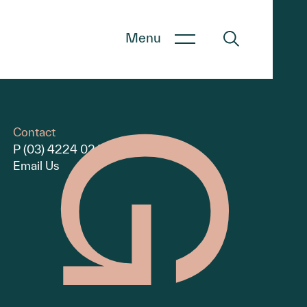
Menu
Contact
P (03) 4224 0240
Email Us