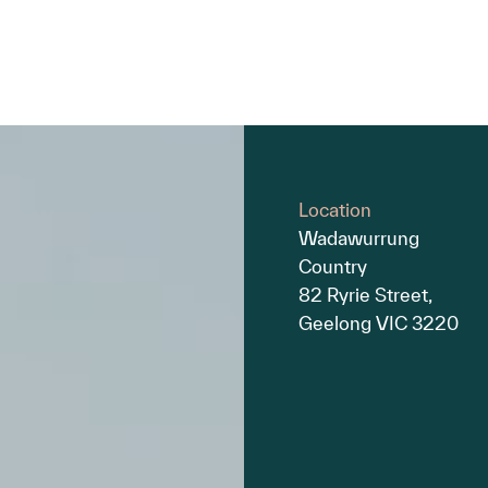
Location
Wadawurrung
Country
82 Ryrie Street,
Geelong VIC 3220