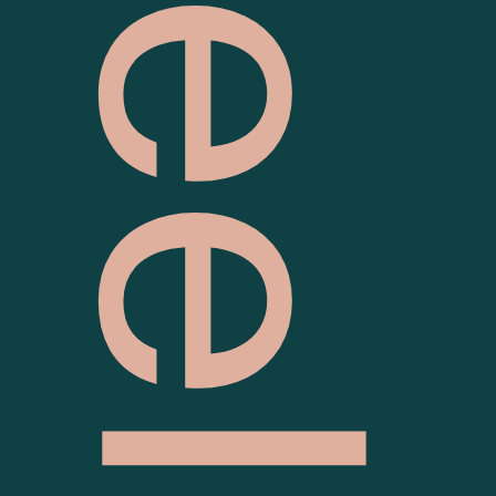
Geelong