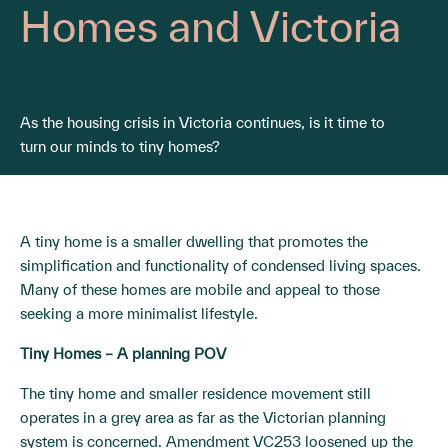
Homes and Victoria
As the housing crisis in Victoria continues, is it time to
turn our minds to tiny homes?
A tiny home is a smaller dwelling that promotes the
simplification and functionality of condensed living spaces.
Many of these homes are mobile and appeal to those
seeking a more minimalist lifestyle.
Tiny Homes – A planning POV
The tiny home and smaller residence movement still
operates in a grey area as far as the Victorian planning
system is concerned. Amendment
VC253
loosened up the