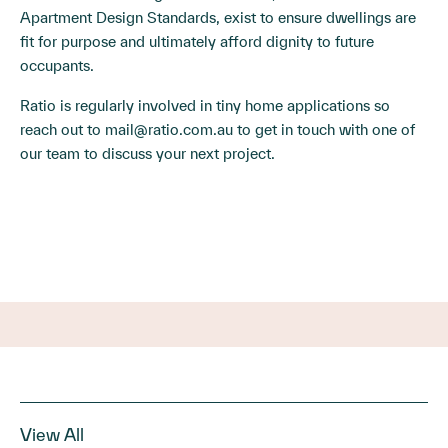
Apartment Design Standards, exist to ensure dwellings are
fit for purpose and ultimately afford dignity to future
occupants.
Ratio is regularly involved in tiny home applications so
reach out to
mail@ratio.com.au
to get in touch with one of
our team to discuss your next project.
View All