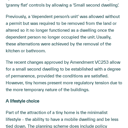
‘granny flat’ controls by allowing a ‘Small second dwelling’.
Previously, a ‘dependent person’s unit’ was allowed without
a permit but was required to be removed from the land or
altered so it no longer functioned as a dwelling once the
dependent person no longer occupied the unit. Usually,
these alternations were achieved by the removal of the
kitchen or bathroom.
The recent changes approved by Amendment VC253 allow
for a small second dwelling to be established with a degree
of permanence, provided the conditions are satisfied.
However, tiny homes present more regulatory tension due to
the more temporary nature of the buildings.
A lifestyle choice
Part of the attraction of a tiny home is the minimalist
lifestyle ‒ the ability to have a mobile dwelling and be less
tied down. The planning scheme does include policy