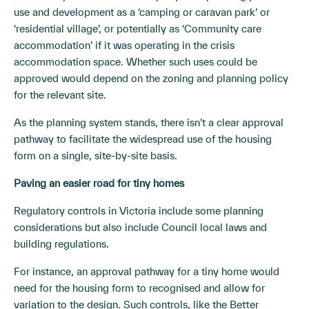
use and development as a ‘camping or caravan park’ or
‘residential village’, or potentially as ‘Community care
accommodation’ if it was operating in the crisis
accommodation space. Whether such uses could be
approved would depend on the zoning and planning policy
for the relevant site.
As the planning system stands, there isn’t a clear approval
pathway to facilitate the widespread use of the housing
form on a single, site-by-site basis.
Paving an easier road for tiny homes
Regulatory controls in Victoria include some planning
considerations but also include Council local laws and
building regulations.
For instance, an approval pathway for a tiny home would
need for the housing form to recognised and allow for
variation to the design. Such controls, like the Better