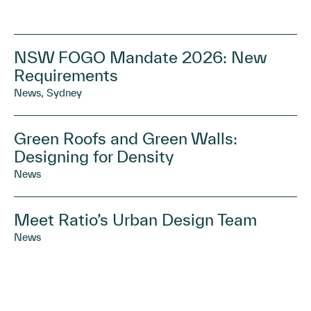
NSW FOGO Mandate 2026: New
Requirements
News, Sydney
Green Roofs and Green Walls:
Designing for Density
News
Meet Ratio’s Urban Design Team
News