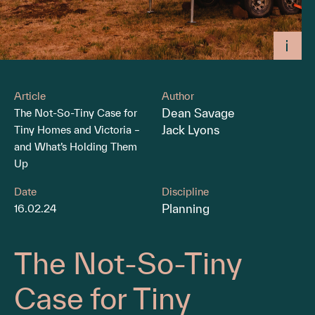
Article
Author
Dean Savage
The Not-So-Tiny Case for
Jack Lyons
Tiny Homes and Victoria –
and What’s Holding Them
Up
Date
Discipline
Planning
16.02.24
The Not-So-Tiny
Case for Tiny