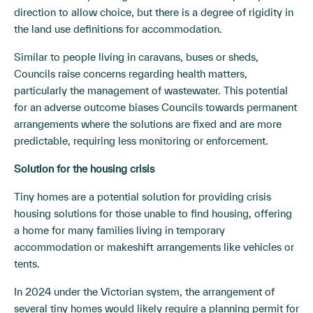
direction to allow choice, but there is a degree of rigidity in
the land use definitions for accommodation.
Similar to people living in caravans, buses or sheds,
Councils raise concerns regarding health matters,
particularly the management of wastewater. This potential
for an adverse outcome biases Councils towards permanent
arrangements where the solutions are fixed and are more
predictable, requiring less monitoring or enforcement.
Solution for the housing crisis
Tiny homes are a potential solution for providing crisis
housing solutions for those unable to find housing, offering
a home for many families living in temporary
accommodation or makeshift arrangements like vehicles or
tents.
In 2024 under the Victorian system, the arrangement of
several tiny homes would likely require a planning permit for