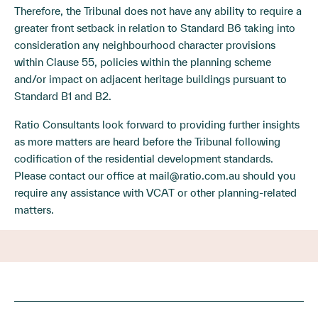
Therefore, the Tribunal does not have any ability to require a
greater front setback in relation to Standard B6 taking into
consideration any neighbourhood character provisions
within Clause 55, policies within the planning scheme
and/or impact on adjacent heritage buildings pursuant to
Standard B1 and B2.
Ratio Consultants look forward to providing further insights
as more matters are heard before the Tribunal following
codification of the residential development standards.
Please contact our office at
mail@ratio.com.au
should you
require any assistance with VCAT or other planning-related
matters.