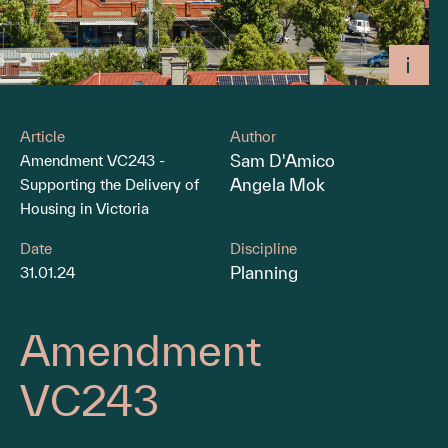
Article
Author
Sam D'Amico
Amendment VC243 -
Angela Mok
Supporting the Delivery of
Housing in Victoria
Date
Discipline
Planning
31.01.24
Amendment
VC243