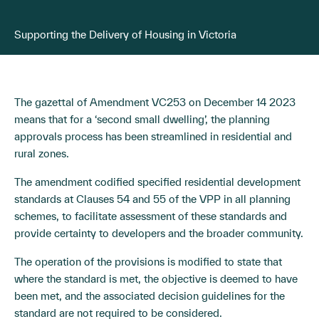
Supporting the Delivery of Housing in Victoria
The gazettal of Amendment VC253 on December 14 2023
means that for a ‘second small dwelling’, the planning
approvals process has been streamlined in residential and
rural zones.
The amendment codified specified residential development
standards at Clauses 54 and 55 of the VPP in all planning
schemes, to facilitate assessment of these standards and
provide certainty to developers and the broader community.
The operation of the provisions is modified to state that
where the standard is met, the objective is deemed to have
been met, and the associated decision guidelines for the
standard are not required to be considered.