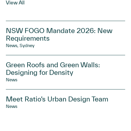
View All
NSW FOGO Mandate 2026: New
Requirements
News, Sydney
Green Roofs and Green Walls:
Designing for Density
News
Meet Ratio’s Urban Design Team
News