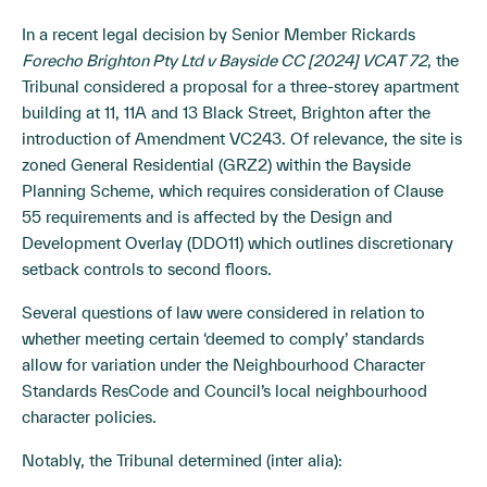
In a recent legal decision by Senior Member Rickards
Forecho Brighton Pty Ltd v Bayside CC [2024] VCAT 72
, the
Tribunal considered a proposal for a three-storey apartment
building at 11, 11A and 13 Black Street, Brighton after the
introduction of Amendment VC243. Of relevance, the site is
zoned General Residential (GRZ2) within the Bayside
Planning Scheme, which requires consideration of Clause
55 requirements and is affected by the Design and
Development Overlay (DDO11) which outlines discretionary
setback controls to second floors.
Several questions of law were considered in relation to
whether meeting certain ‘deemed to comply’ standards
allow for variation under the Neighbourhood Character
Standards ResCode and Council’s local neighbourhood
character policies.
Notably, the Tribunal determined (inter alia):