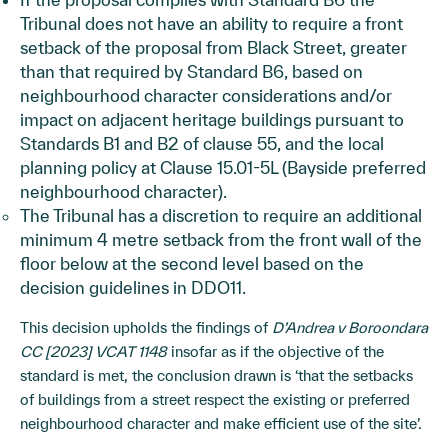
Tribunal does not have an ability to require a front
setback of the proposal from Black Street, greater
than that required by Standard B6, based on
neighbourhood character considerations and/or
impact on adjacent heritage buildings pursuant to
Standards B1 and B2 of clause 55, and the local
planning policy at Clause 15.01-5L (Bayside preferred
neighbourhood character).
The Tribunal has a discretion to require an additional
minimum 4 metre setback from the front wall of the
floor below at the second level based on the
decision guidelines in DDO11.
This decision upholds the findings of
D’Andrea v Boroondara
CC [2023] VCAT 1148
insofar as if the objective of the
standard is met, the conclusion drawn is ‘that the setbacks
of buildings from a street respect the existing or preferred
neighbourhood character and make efficient use of the site’.