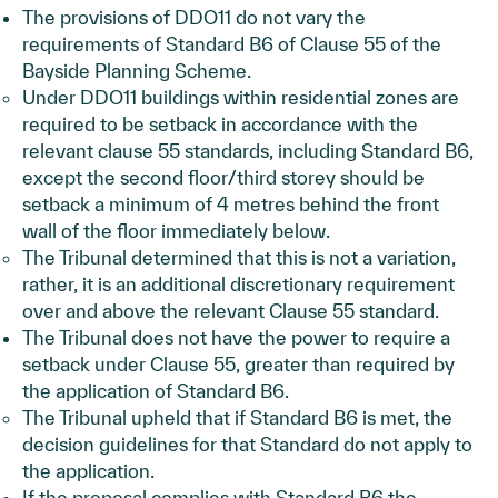
The provisions of DDO11 do not vary the
requirements of Standard B6 of Clause 55 of the
Bayside Planning Scheme.
Under DDO11 buildings within residential zones are
required to be setback in accordance with the
relevant clause 55 standards, including Standard B6,
except the second floor/third storey should be
setback a minimum of 4 metres behind the front
wall of the floor immediately below.
The Tribunal determined that this is not a variation,
rather, it is an additional discretionary requirement
over and above the relevant Clause 55 standard.
The Tribunal does not have the power to require a
setback under Clause 55, greater than required by
the application of Standard B6.
The Tribunal upheld that if Standard B6 is met, the
decision guidelines for that Standard do not apply to
the application.
If the proposal complies with Standard B6 the