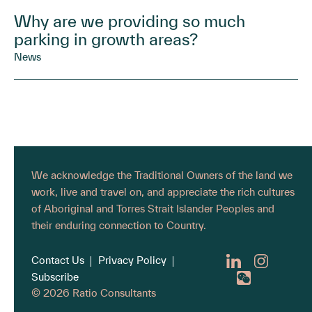
Why are we providing so much
parking in growth areas?
News
We acknowledge the Traditional Owners of the land we
work, live and travel on, and appreciate the rich cultures
of Aboriginal and Torres Strait Islander Peoples and
their enduring connection to Country.
Contact Us
Privacy Policy
Subscribe
© 2026 Ratio Consultants