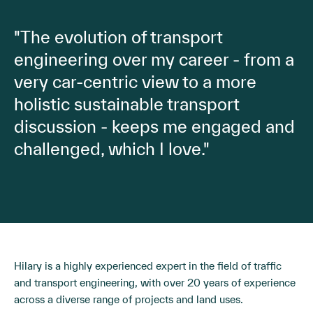
"The evolution of transport
engineering over my career - from a
very car-centric view to a more
holistic sustainable transport
discussion - keeps me engaged and
challenged, which I love."
Hilary is a highly experienced expert in the field of traffic
and transport engineering, with over 20 years of experience
across a diverse range of projects and land uses.