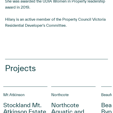
She was awarded the UDIA Women in Property leadership
award in 2019.
Hilary is an active member of the Property Council Victoria
Residential Developer's Committee.
Projects
Mt Atkinson
Northcote
Beaufo
Stockland Mt.
Northcote
Beau
Atkinson Estate
Aquatic and
Byp