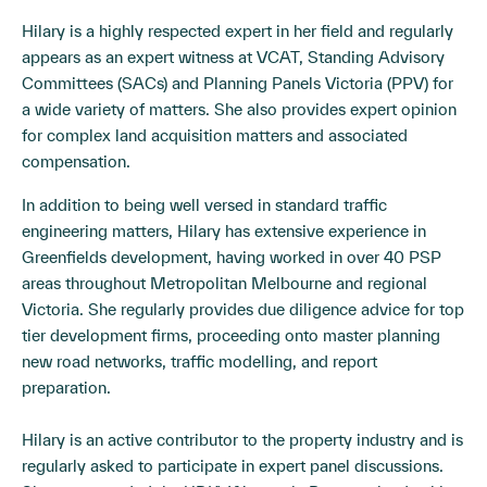
Hilary is a highly respected expert in her field and regularly
appears as an expert witness at VCAT, Standing Advisory
Committees (SACs) and Planning Panels Victoria (PPV) for
a wide variety of matters. She also provides expert opinion
for complex land acquisition matters and associated
compensation.
In addition to being well versed in standard traffic
engineering matters, Hilary has extensive experience in
Greenfields development, having worked in over 40 PSP
areas throughout Metropolitan Melbourne and regional
Victoria. She regularly provides due diligence advice for top
tier development firms, proceeding onto master planning
new road networks, traffic modelling, and report
preparation.
Hilary is an active contributor to the property industry and is
regularly asked to participate in expert panel discussions.