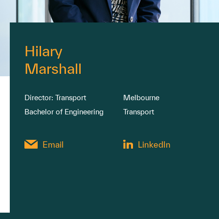
Hilary
Marshall
Director: Transport
Melbourne
Bachelor of Engineering
Transport
Email
LinkedIn