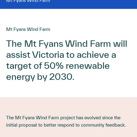
Mt Fyans Wind Farm
Mt Fyans Wind Farm
The Mt Fyans Wind Farm will
assist Victoria to achieve a
target of 50% renewable
energy by 2030.
The Mt Fyans Wind Farm project has evolved since the
initial proposal to better respond to community feedback.