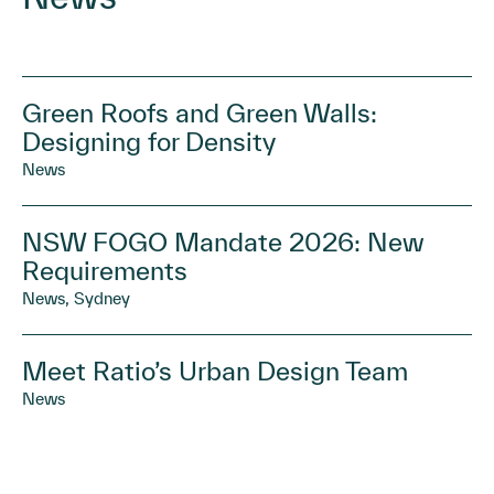
Green Roofs and Green Walls:
Designing for Density
News
NSW FOGO Mandate 2026: New
Requirements
News, Sydney
Meet Ratio’s Urban Design Team
News