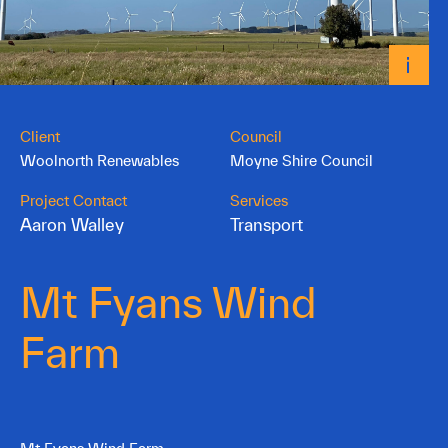
Client
Council
Woolnorth Renewables
Moyne Shire Council
Project Contact
Services
Aaron Walley
Transport
Mt Fyans Wind
Farm