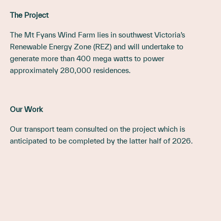
The Project
The Mt Fyans Wind Farm lies in southwest Victoria’s
Renewable Energy Zone (REZ) and will undertake to
generate more than 400 mega watts to power
approximately 280,000 residences.
Our Work
Our transport team consulted on the project which is
anticipated to be completed by the latter half of 2026.