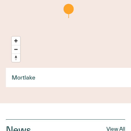
Mortlake
News
View All