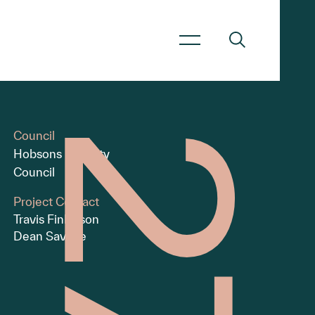
Council
Hobsons Bay City
Council
Project Contact
Travis Finlayson
Dean Savage