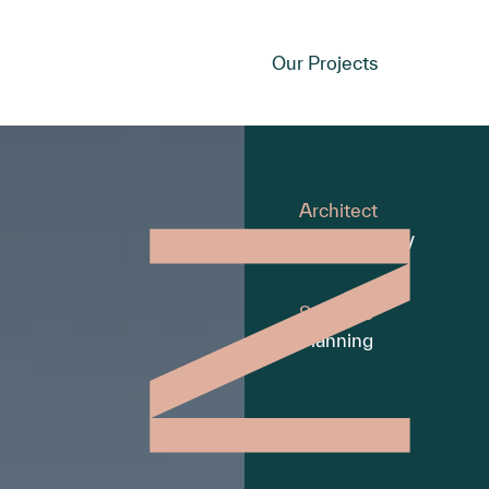
Our Projects
Architect
Moull Murray
Services
Planning