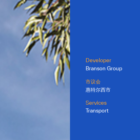
Developer
Branson Group
市议会
惠特尔西市
Services
Transport