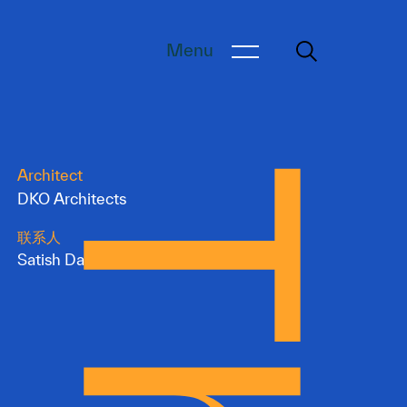
Menu
Architect
DKO Architects
联系人
Satish Dangol