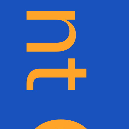
The Belmont Collection