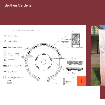
Bruthen Gardens