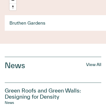
Bruthen Gardens
News
View All
Green Roofs and Green Walls:
Designing for Density
News