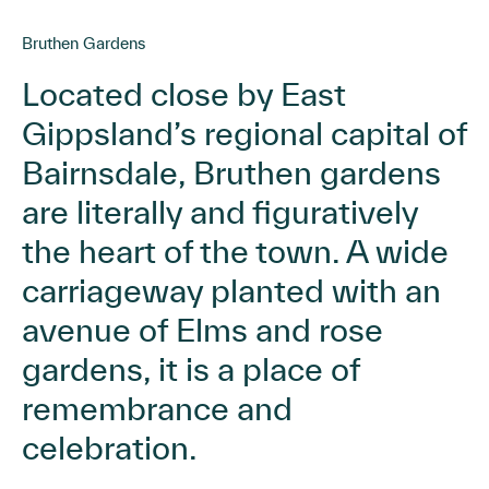
Bruthen Gardens
Located close by East
Gippsland’s regional capital of
Bairnsdale, Bruthen gardens
are literally and figuratively
the heart of the town. A wide
carriageway planted with an
avenue of Elms and rose
gardens, it is a place of
remembrance and
celebration.