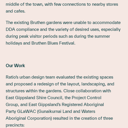
middle of the town, with few connections to nearby stores
and cafes.
The existing Bruthen gardens were unable to accommodate
DDA compliance and the variety of desired uses, especially
during peak visitor periods such as during the summer
holidays and Bruthen Blues Festival.
Our Work
Ratio’s urban design team evaluated the existing spaces
and proposed a redesign of the layout, landscaping, and
structures within the gardens. Close collaboration with
East Gippsland Shire Council, the Project Control
Group, and East Gippsland’s Registered Aboriginal
Party GLaWAC (Gunaikurnai Land and Waters
Aboriginal Corporation) resulted in the creation of three
precincts: