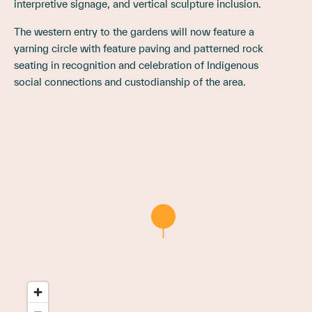
interpretive signage, and vertical sculpture inclusion.
The western entry to the gardens will now feature a
yarning circle with feature paving and patterned rock
seating in recognition and celebration of Indigenous
social connections and custodianship of the area.