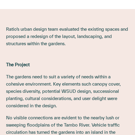
Ratio’s urban design team evaluated the existing spaces and
proposed a redesign of the layout, landscaping, and
structures within the gardens.
The Project
The gardens need to suit a variety of needs within a
cohesive environment. Key elements such canopy cover,
species diversity, potential WSUD design, successional
planting, cultural considerations, and user delight were
considered in the design.
No visible connections are evident to the nearby lush or
sweeping floodplains of the Tambo River. Vehicle traffic
circulation has turned the gardens into an island in the