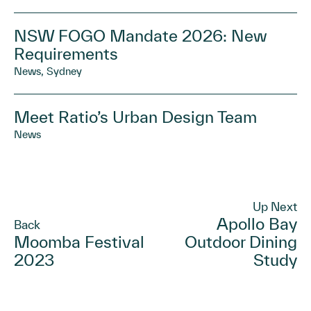
NSW FOGO Mandate 2026: New
Requirements
News, Sydney
Meet Ratio’s Urban Design Team
News
Up Next
Apollo Bay
Back
Moomba Festival
Outdoor Dining
2023
Study