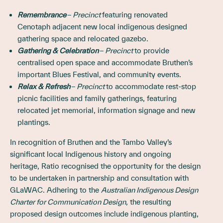
Remembrance ‒
Precinct
featuring renovated
Cenotaph adjacent new local indigenous designed
gathering space and relocated gazebo.
Gathering & Celebration ‒
Precinct
to provide
centralised open space and accommodate Bruthen’s
important Blues Festival, and community events.
Relax & Refresh ‒
Precinct
to accommodate rest-stop
picnic facilities and family gatherings, featuring
relocated jet memorial, information signage and new
plantings.
In recognition of Bruthen and the Tambo Valley’s
significant local Indigenous history and ongoing
heritage, Ratio recognised the opportunity for the design
to be undertaken in partnership and consultation with
GLaWAC. Adhering to the
Australian Indigenous Design
Charter for Communication Design
, the resulting
proposed design outcomes include indigenous planting,