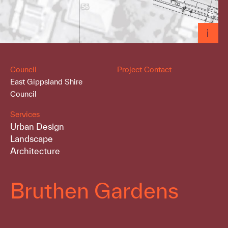
Council
Project Contact
East Gippsland Shire
Council
Services
Urban Design
Landscape
Architecture
Bruthen Gardens