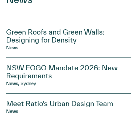
Green Roofs and Green Walls:
Designing for Density
News
NSW FOGO Mandate 2026: New
Requirements
News, Sydney
Meet Ratio’s Urban Design Team
News