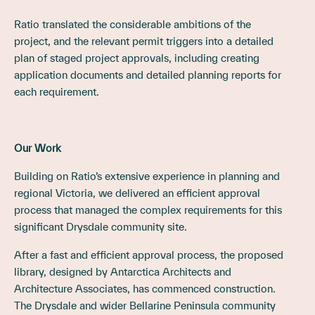
Ratio translated the considerable ambitions of the
project, and the relevant permit triggers into a detailed
plan of staged project approvals, including creating
application documents and detailed planning reports for
each requirement.
Our Work
Building on Ratio’s extensive experience in planning and
regional Victoria, we delivered an efficient approval
process that managed the complex requirements for this
significant Drysdale community site.
After a fast and efficient approval process, the proposed
library, designed by Antarctica Architects and
Architecture Associates, has commenced construction.
The Drysdale and wider Bellarine Peninsula community