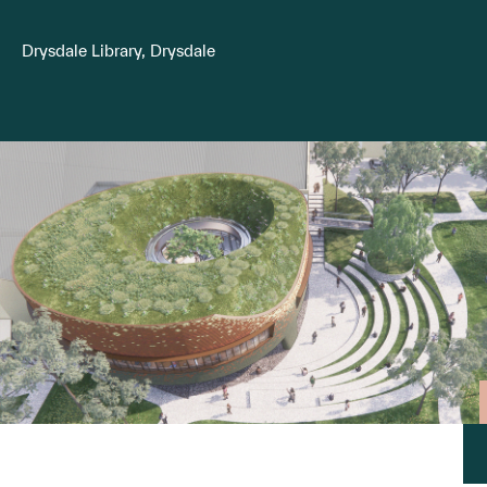
Drysdale Library, Drysdale