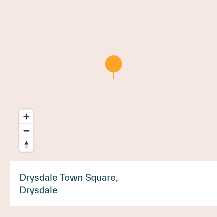
Drysdale Town Square,
Drysdale