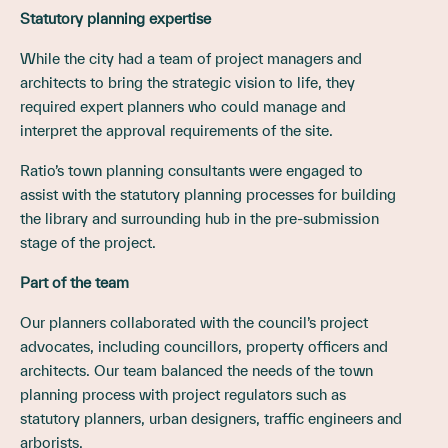
Statutory planning expertise
While the city had a team of project managers and
architects to bring the strategic vision to life, they
required expert planners who could manage and
interpret the approval requirements of the site.
Ratio’s town planning consultants were engaged to
assist with the statutory planning processes for building
the library and surrounding hub in the pre-submission
stage of the project.
Part of the team
Our planners collaborated with the council’s project
advocates, including councillors, property officers and
architects. Our team balanced the needs of the town
planning process with project regulators such as
statutory planners, urban designers, traffic engineers and
arborists.