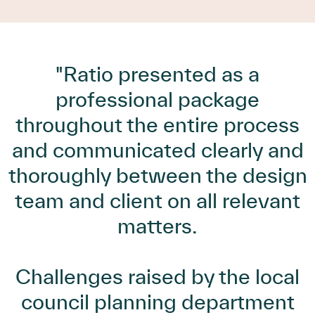
"Ratio presented as a
professional package
throughout the entire process
and communicated clearly and
thoroughly between the design
team and client on all relevant
matters.
Challenges raised by the local
council planning department