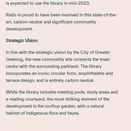
is expected to use the library in mid-2023.
Ratio is proud to have been involved in this state-of-the-
art, carbon-neutral and significant community
development.
Strategic Vision
In line with the strategic vision by the City of Greater
Geelong, the new community site connects the town
centre with the surrounding parkland. The library
incorporates an iconic circular form, amphitheatre and
terrace design, and is entirely carbon neutral.
While the library includes meeting pods, study areas and
a reading courtyard, the most striking element of the
development is the rooftop garden, with a natural
habitat of indigenous flora and fauna.