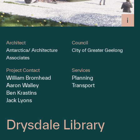
Architect
Council
Antarctica/ Architecture
City of Greater Geelong
Associates
Project Contact
Services
William Bromhead
Planning
Aaron Walley
Transport
Ben Krastins
Jack Lyons
Drysdale Library