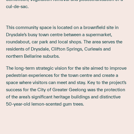
cul-de-sac.
This community space is located on a brownfield site in
Drysdale’s busy town centre between a supermarket,
roundabout, car park and local shops. The area serves the
residents of Drysdale, Clifton Springs, Curlewis and
northern Bellarine suburbs.
The long-term strategic vision for the site aimed to improve
pedestrian experiences for the town centre and create a
space where visitors can meet and stay. Key to the project’s
success for the City of Greater Geelong was the protection
of the area’s significant heritage buildings and distinctive
50-year-old lemon-scented gum trees.