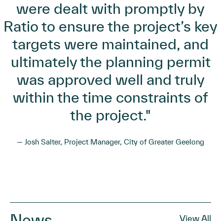
were dealt with promptly by
Ratio to ensure the project’s key
targets were maintained, and
ultimately the planning permit
was approved well and truly
within the time constraints of
the project."
— Josh Salter, Project Manager, City of Greater Geelong
News
View All