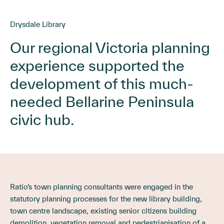
Drysdale Library
Our regional Victoria planning
experience supported the
development of this much-
needed Bellarine Peninsula
civic hub.
Ratio’s town planning consultants were engaged in the
statutory planning processes for the new library building,
town centre landscape, existing senior citizens building
demolition, vegetation removal and pedestrianisation of a