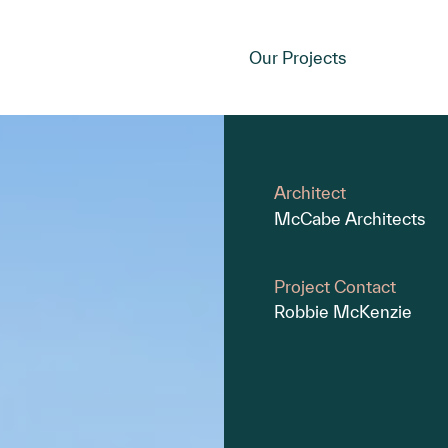
Our Projects
Architect
McCabe Architects
Project Contact
Robbie McKenzie