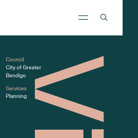
Council
City of Greater
Bendigo
Services
Planning