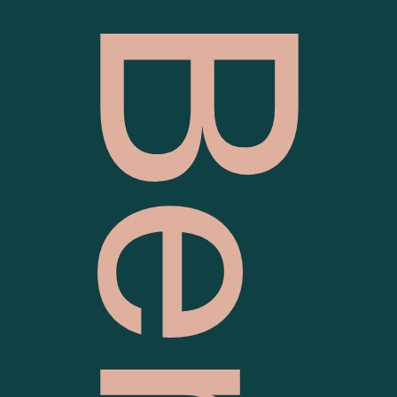
Vital Bendigo