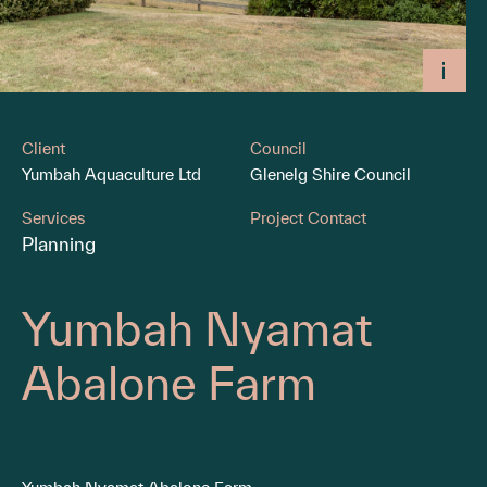
Client
Council
Yumbah Aquaculture Ltd
Glenelg Shire Council
Services
Project Contact
Planning
Yumbah Nyamat
Abalone Farm