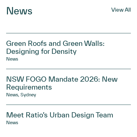
News
View All
Green Roofs and Green Walls:
Designing for Density
News
NSW FOGO Mandate 2026: New
Requirements
News, Sydney
Meet Ratio’s Urban Design Team
News