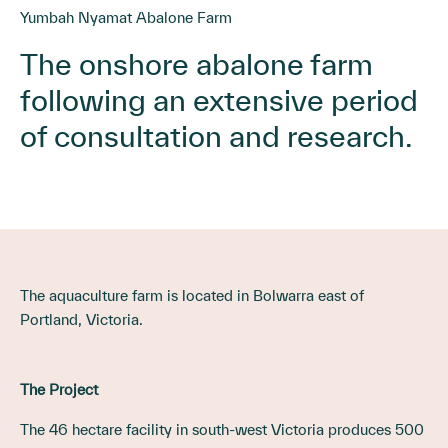
Yumbah Nyamat Abalone Farm
The onshore abalone farm
following an extensive period
of consultation and research.
The aquaculture farm is located in Bolwarra east of
Portland, Victoria.
The Project
The 46 hectare facility in south-west Victoria produces 500