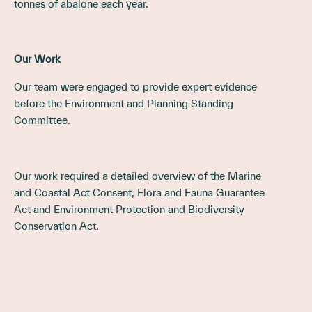
tonnes of abalone each year.
Our Work
Our team were engaged to provide expert evidence
before the Environment and Planning
Standing
Committee
.
Our work required a detailed overview of the Marine
and Coastal Act Consent, Flora and Fauna Guarantee
Act and Environment Protection and Biodiversity
Conservation Act.