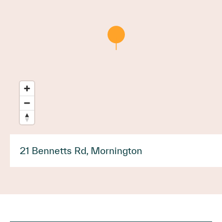
21 Bennetts Rd, Mornington