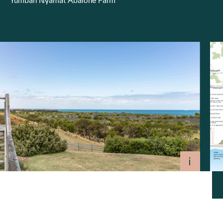
Yumbah Nyamat Abalone Farm