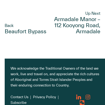
Up Next
Armadale Manor –
112 Kooyong Road,
Back
Beaufort Bypass
Armadale
We acknowledge the Traditional Owners of the land we
work, live and travel on, and appreciate the rich cultures
of Aboriginal and Torres Strait Islander Peoples and
their enduring connection to Country.
Contact Us
Privacy Policy
Subscribe