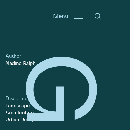
Menu
Author
Nadine Ralph
Discipline
Landscape
Architecture
Urban Design