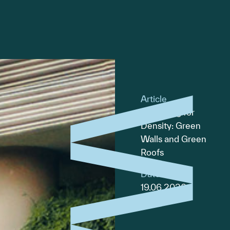
Article
Designing for
Density: Green
Walls and Green
Roofs
Date
19.06.2026