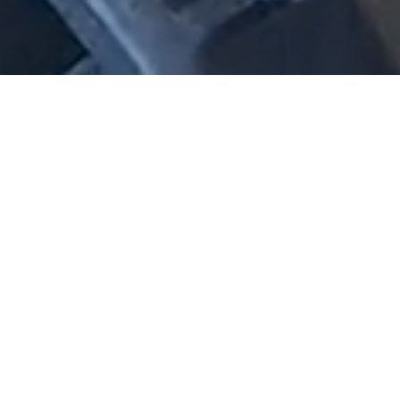
A national consultancy for
planning, transport, urban
design, waste, landscape
architecture and civil
engineering.
For more than 30 years, we’ve worked across Australia to
deliver integrated solutions that balance the needs of
growth, community and the environment.