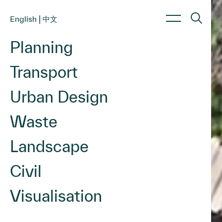
|
English
中文
Planning
About Us
Services
Sectors
Transport
About us
Planning
Commercial & Retail
Culture
Transport
Education & Childcare
Urban Design
Work with us
Urban Design
Energy & Renewables
Waste Management
Government & Infrastructure
Waste
Landscape Architecture
Health & Aged Care
Civil Engineering
Hotels & Hospitality
Landscape
Industrial & Data Centres
Civil
Residential & Mixed Use
Visualisation