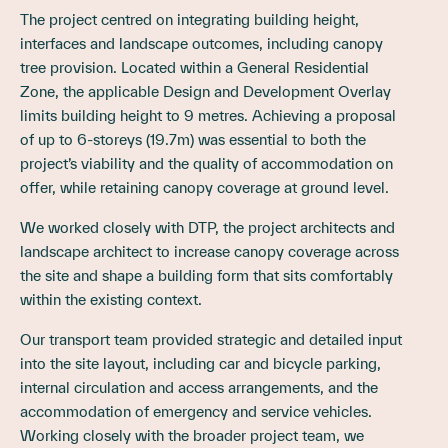
The project centred on integrating building height,
interfaces and landscape outcomes, including canopy
tree provision. Located within a General Residential
Zone, the applicable Design and Development Overlay
limits building height to 9 metres. Achieving a proposal
of up to 6-storeys (19.7m) was essential to both the
project’s viability and the quality of accommodation on
offer, while retaining canopy coverage at ground level.
We worked closely with DTP, the project architects and
landscape architect to increase canopy coverage across
the site and shape a building form that sits comfortably
within the existing context.
Our transport team provided strategic and detailed input
into the site layout, including car and bicycle parking,
internal circulation and access arrangements, and the
accommodation of emergency and service vehicles.
Working closely with the broader project team, we