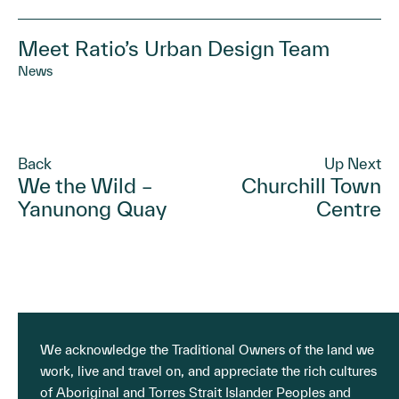
Meet Ratio’s Urban Design Team
News
Back
Up Next
We the Wild –
Churchill Town
Yanunong Quay
Centre
We acknowledge the Traditional Owners of the land we
work, live and travel on, and appreciate the rich cultures
of Aboriginal and Torres Strait Islander Peoples and