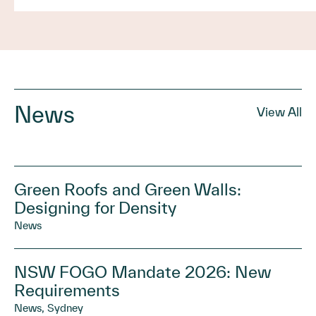
News
View All
Green Roofs and Green Walls:
Designing for Density
News
NSW FOGO Mandate 2026: New
Requirements
News, Sydney