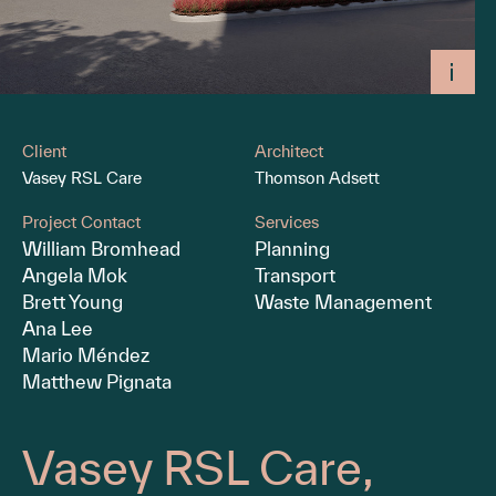
Client
Architect
Vasey RSL Care
Thomson Adsett
Project Contact
Services
William Bromhead
Planning
Angela Mok
Transport
Brett Young
Waste Management
Ana Lee
Mario Méndez
Matthew Pignata
Vasey RSL Care,