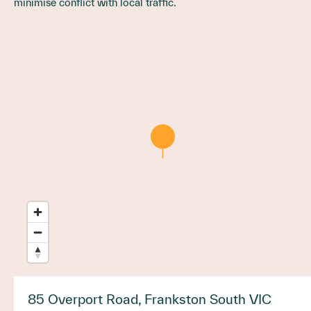
minimise conflict with local traffic.
85 Overport Road, Frankston South VIC