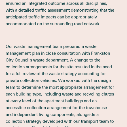
ensured an integrated outcome across all disciplines,
with a detailed traffic assessment demonstrating that the
anticipated traffic impacts can be appropriately
accommodated on the surrounding road network.
Our waste management team prepared a waste
management plan in close consultation with Frankston
City Council’s waste department. A change to the
collection arrangements for the site resulted in the need
for a full review of the waste strategy accounting for
private collection vehicles. We worked with the design
team to determine the most appropriate arrangement for
each building type, including waste and recycling chutes
at every level of the apartment buildings and an
accessible collection arrangement for the townhouse
and independent living components, alongside a
collection strategy developed with our transport team to