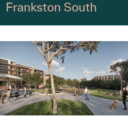
Frankston South