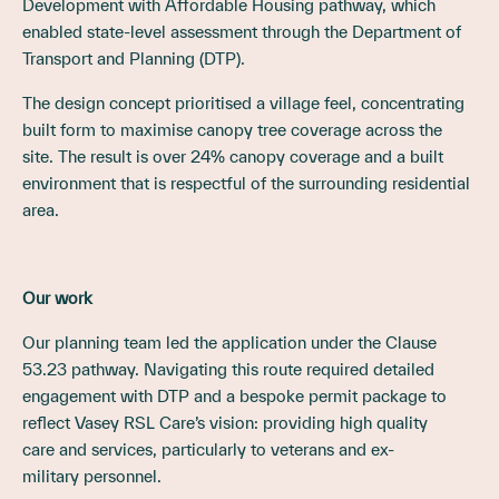
Development with Affordable Housing pathway, which
enabled state-level assessment through the Department of
Transport and Planning (DTP).
The design concept prioritised a village feel, concentrating
built form to maximise canopy tree coverage across the
site. The result is over 24% canopy coverage and a built
environment that is respectful of the surrounding residential
area.
Our work
Our planning team led the application under the Clause
53.23 pathway. Navigating this route required detailed
engagement with DTP and a bespoke permit package to
reflect Vasey RSL Care’s vision: providing high quality
care and services, particularly to veterans and ex-
military personnel.