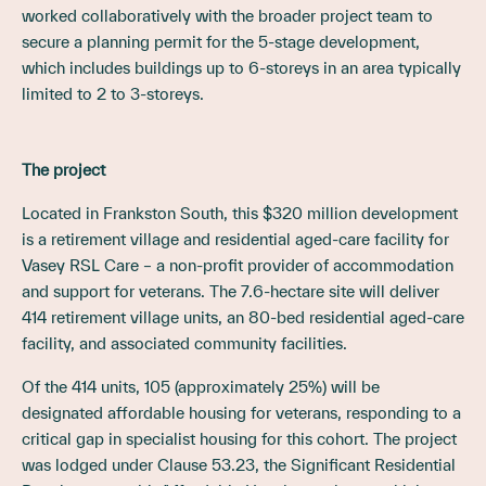
worked collaboratively with the broader project team to
secure a planning permit for the 5-stage development,
which includes buildings up to 6-storeys in an area typically
limited to 2 to 3-storeys.
The project
Located in Frankston South, this $320 million development
is a retirement village and residential aged-care facility for
Vasey RSL Care – a non-profit provider of accommodation
and support for veterans. The 7.6-hectare site will deliver
414 retirement village units, an 80-bed residential aged-care
facility, and associated community facilities.
Of the 414 units, 105 (approximately 25%) will be
designated affordable housing for veterans, responding to a
critical gap in specialist housing for this cohort. The project
was lodged under Clause 53.23, the Significant Residential