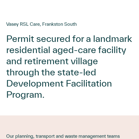
Vasey RSL Care, Frankston South
Permit secured for a landmark
residential aged-care facility
and retirement village
through the state-led
Development Facilitation
Program.
Our planning, transport and waste management teams