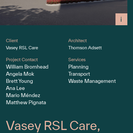
Client
Architect
Vasey RSL Care
Thomson Adsett
Project Contact
Services
William Bromhead
Planning
Angela Mok
Transport
Brett Young
Waste Management
Ana Lee
Mario Méndez
Matthew Pignata
Vasey RSL Care,