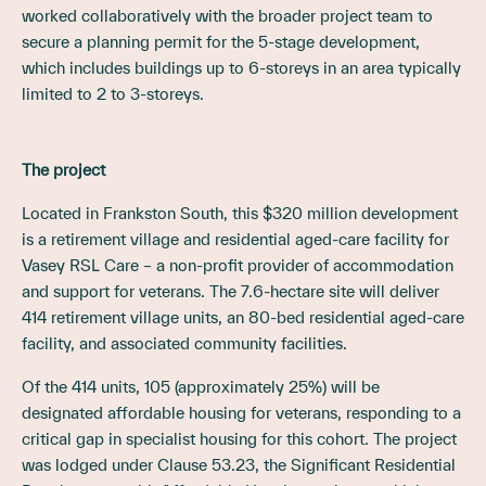
worked collaboratively with the broader project team to
secure a planning permit for the 5-stage development,
which includes buildings up to 6-storeys in an area typically
limited to 2 to 3-storeys.
The project
Located in Frankston South, this $320 million development
is a retirement village and residential aged-care facility for
Vasey RSL Care – a non-profit provider of accommodation
and support for veterans. The 7.6-hectare site will deliver
414 retirement village units, an 80-bed residential aged-care
facility, and associated community facilities.
Of the 414 units, 105 (approximately 25%) will be
designated affordable housing for veterans, responding to a
critical gap in specialist housing for this cohort. The project
was lodged under Clause 53.23, the Significant Residential