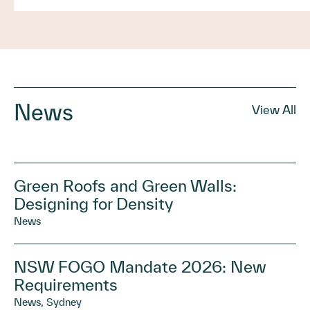
News
View All
Green Roofs and Green Walls:
Designing for Density
News
NSW FOGO Mandate 2026: New
Requirements
News, Sydney