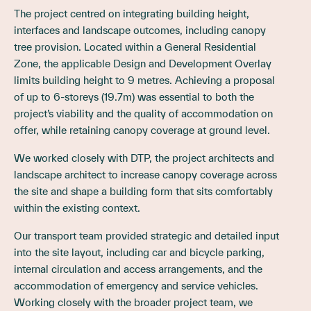
The project centred on integrating building height,
interfaces and landscape outcomes, including canopy
tree provision. Located within a General Residential
Zone, the applicable Design and Development Overlay
limits building height to 9 metres. Achieving a proposal
of up to 6-storeys (19.7m) was essential to both the
project’s viability and the quality of accommodation on
offer, while retaining canopy coverage at ground level.
We worked closely with DTP, the project architects and
landscape architect to increase canopy coverage across
the site and shape a building form that sits comfortably
within the existing context.
Our transport team provided strategic and detailed input
into the site layout, including car and bicycle parking,
internal circulation and access arrangements, and the
accommodation of emergency and service vehicles.
Working closely with the broader project team, we