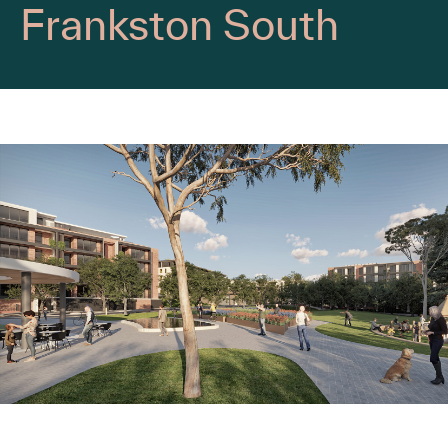
Frankston South