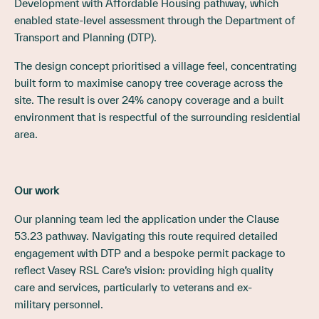
Development with Affordable Housing pathway, which
enabled state-level assessment through the Department of
Transport and Planning (DTP).
The design concept prioritised a village feel, concentrating
built form to maximise canopy tree coverage across the
site. The result is over 24% canopy coverage and a built
environment that is respectful of the surrounding residential
area.
Our work
Our planning team led the application under the Clause
53.23 pathway. Navigating this route required detailed
engagement with DTP and a bespoke permit package to
reflect Vasey RSL Care’s vision: providing high quality
care and services, particularly to veterans and ex-
military personnel.