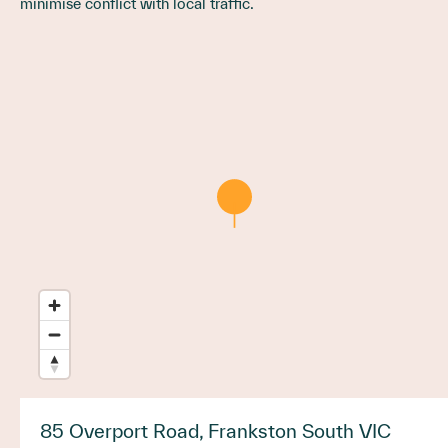
minimise conflict with local traffic.
85 Overport Road, Frankston South VIC