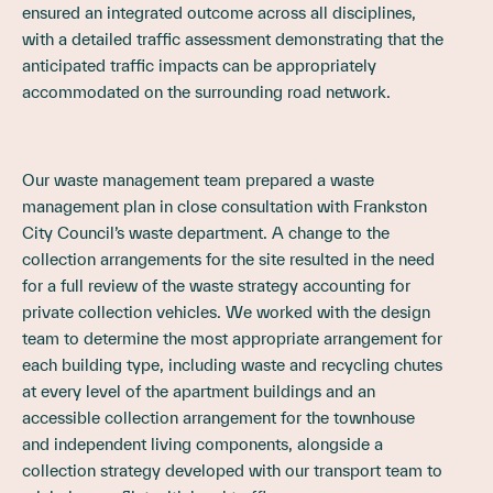
ensured an integrated outcome across all disciplines,
with a detailed traffic assessment demonstrating that the
anticipated traffic impacts can be appropriately
accommodated on the surrounding road network.
Our waste management team prepared a waste
management plan in close consultation with Frankston
City Council’s waste department. A change to the
collection arrangements for the site resulted in the need
for a full review of the waste strategy accounting for
private collection vehicles. We worked with the design
team to determine the most appropriate arrangement for
each building type, including waste and recycling chutes
at every level of the apartment buildings and an
accessible collection arrangement for the townhouse
and independent living components, alongside a
collection strategy developed with our transport team to