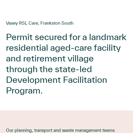
Vasey RSL Care, Frankston South
Permit secured for a landmark
residential aged-care facility
and retirement village
through the state-led
Development Facilitation
Program.
Our planning, transport and waste management teams