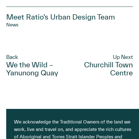
Meet Ratio’s Urban Design Team
News
Back
Up Next
We the Wild –
Churchill Town
Yanunong Quay
Centre
We acknowledge the Traditional Owners of the land we
work, live and travel on, and appreciate the rich cultures
of Aboriginal and Torres Strait Islander Peoples and