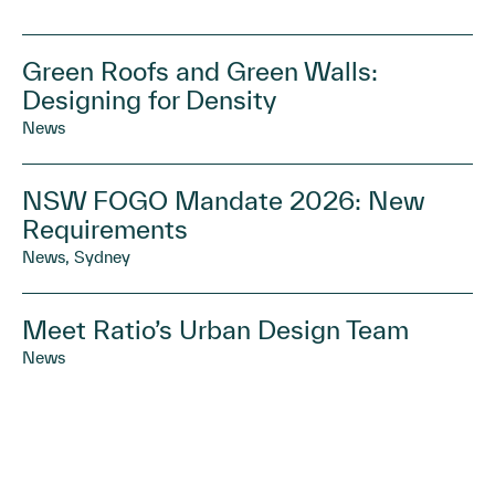
Green Roofs and Green Walls:
Designing for Density
News
NSW FOGO Mandate 2026: New
Requirements
News, Sydney
Meet Ratio’s Urban Design Team
News