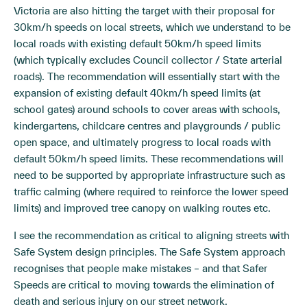
Victoria are also hitting the target with their proposal for
30km/h speeds on local streets, which we understand to be
local roads with existing default 50km/h speed limits
(which typically excludes Council collector / State arterial
roads). The recommendation will essentially start with the
expansion of existing default 40km/h speed limits (at
school gates) around schools to cover areas with schools,
kindergartens, childcare centres and playgrounds / public
open space, and ultimately progress to local roads with
default 50km/h speed limits. These recommendations will
need to be supported by appropriate infrastructure such as
traffic calming (where required to reinforce the lower speed
limits) and improved tree canopy on walking routes etc.
I see the recommendation as critical to aligning streets with
Safe System design principles. The Safe System approach
recognises that people make mistakes – and that Safer
Speeds are critical to moving towards the elimination of
death and serious injury on our street network.