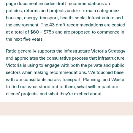
page document includes draft recommendations on
policies, reforms and projects under six main categories:
housing, energy, transport, health, social infrastructure and
the environment. The 43 draft recommendations are costed
at a total of $60 – $75b and are proposed to commence in
the next five years.
Ratio generally supports the Infrastructure Victoria Strategy
and appreciates the consultative process that Infrastructure
Victoria is using to engage with both the private and public
sectors when making recommendations. We touched base
with our consultants across Transport, Planning, and Waste
to find out what stood out to them, what will impact our
clients’ projects, and what they’re excited about.