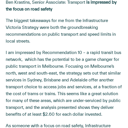
Ben Krastins, Senior Associate: Transport
is impressed by
the focus on road safety
The biggest takeaways for me from the Infrastructure
Victoria Strategy were both the groundbreaking
recommendations on public transport and speed limits in
local streets.
I am impressed by Recommendation 10 – a rapid transit bus
network, which has the potential to be a game changer for
public transport in Melbourne. Focusing on Melbourne’s
north, west and south-east, the strategy sets out that similar
services in Sydney, Brisbane and Adelaide offer another
transport choice to access jobs and services, at a fraction of
the cost of trams or trains. This seems like a great solution
for many of these areas, which are under-serviced by public
transport, and the analysis presented shows they deliver
benefits of at least $2.60 for each dollar invested.
As someone with a focus on road safety, Infrastructure