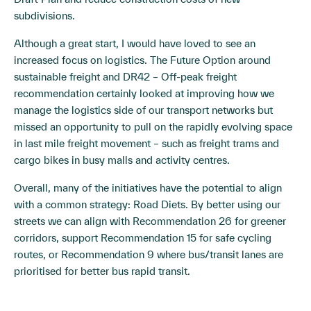
subdivisions.
Although a great start, I would have loved to see an
increased focus on logistics. The Future Option around
sustainable freight and DR42 – Off-peak freight
recommendation certainly looked at improving how we
manage the logistics side of our transport networks but
missed an opportunity to pull on the rapidly evolving space
in last mile freight movement – such as freight trams and
cargo bikes in busy malls and activity centres.
Overall, many of the initiatives have the potential to align
with a common strategy: Road Diets. By better using our
streets we can align with Recommendation 26 for greener
corridors, support Recommendation 15 for safe cycling
routes, or Recommendation 9 where bus/transit lanes are
prioritised for better bus rapid transit.