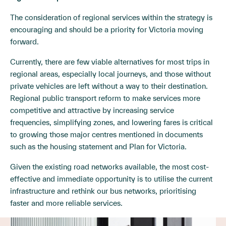
The consideration of regional services within the strategy is
encouraging and should be a priority for Victoria moving
forward.
Currently, there are few viable alternatives for most trips in
regional areas, especially local journeys, and those without
private vehicles are left without a way to their destination.
Regional public transport reform to make services more
competitive and attractive by increasing service
frequencies, simplifying zones, and lowering fares is critical
to growing those major centres mentioned in documents
such as the housing statement and Plan for Victoria.
Given the existing road networks available, the most cost-
effective and immediate opportunity is to utilise the current
infrastructure and rethink our bus networks, prioritising
faster and more reliable services.