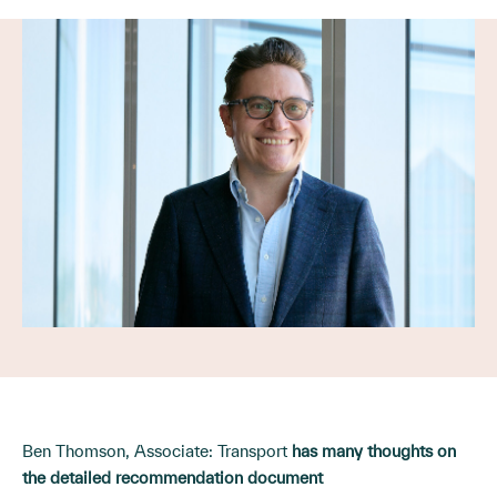
Ben Thomson, Associate: Transport
has many thoughts on
the detailed recommendation document