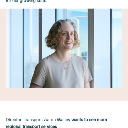
for our growing state.
Director: Transport, Aaron Walley
wants to see more
regional transport services