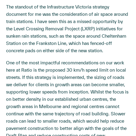
The standout of the Infrastructure Victoria strategy
document for me was the consideration of air space around
train stations. I have seen this as a missed opportunity by
the Level Crossing Removal Project (LXRP) initiatives for
sunken rain stations, such as the space around Cheltenham
Station on the Frankston Line, which has fenced-off
concrete pads on either side of the new station.
One of the most impactful recommendations on our work
here at Ratio is the proposed 30 km/h speed limit on local
streets. If this strategy is implemented, the sizing of roads
we deliver for clients in growth areas can become smaller,
supporting lower speeds from inception. Whilst the focus is
on better density in our established urban centres, the
growth areas in Melbourne and regional centres cannot
continue with the same trajectory of road building. Slower
roads can lead to smaller roads, which would help reduce
pavement construction to better align with the goals of the
Draft Plan and reduce construction costs of new