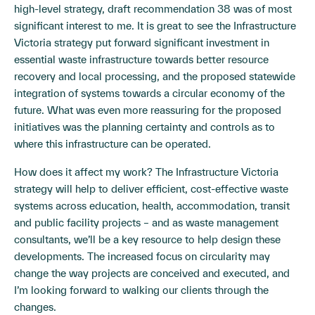
high-level strategy, draft recommendation 38 was of most
significant interest to me. It is great to see the Infrastructure
Victoria strategy put forward significant investment in
essential waste infrastructure towards better resource
recovery and local processing, and the proposed statewide
integration of systems towards a circular economy of the
future. What was even more reassuring for the proposed
initiatives was the planning certainty and controls as to
where this infrastructure can be operated.
How does it affect my work? The Infrastructure Victoria
strategy will help to deliver efficient, cost-effective waste
systems across education, health, accommodation, transit
and public facility projects – and as waste management
consultants, we’ll be a key resource to help design these
developments. The increased focus on circularity may
change the way projects are conceived and executed, and
I’m looking forward to walking our clients through the
changes.