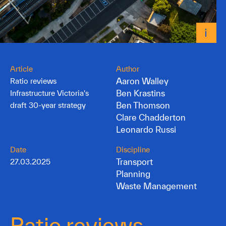
Article
Author
Aaron Walley
Ratio reviews
Ben Krastins
Infrastructure Victoria's
Ben Thomson
draft 30-year strategy
Clare Chadderton
Leonardo Russi
Date
Discipline
Transport
27.03.2025
Planning
Waste Management
Ratio reviews