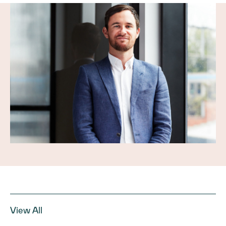
View All