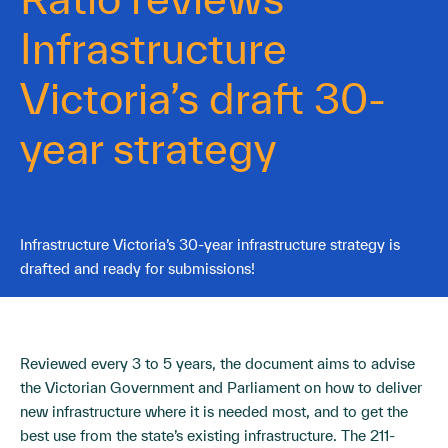
Infrastructure
Victoria’s draft 30-
year strategy
Infrastructure Victoria’s 30-year infrastructure strategy is
drafted and ready for submissions!
Reviewed every 3 to 5 years, the document aims to advise
the Victorian Government and Parliament on how to deliver
new infrastructure where it is needed most, and to get the
best use from the state’s existing infrastructure. The 211-