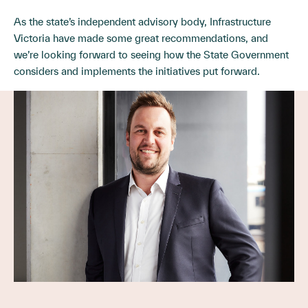
As the state’s independent advisory body, Infrastructure
Victoria have made some great recommendations, and
we’re looking forward to seeing how the State Government
considers and implements the initiatives put forward.