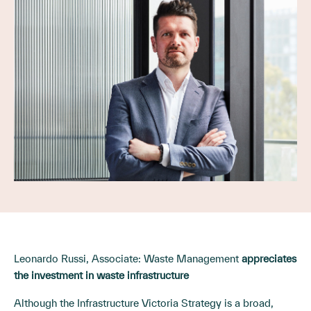
Leonardo Russi, Associate: Waste Management
appreciates
the investment in waste infrastructure
Although the Infrastructure Victoria Strategy is a broad,