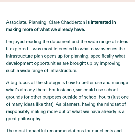
Associate: Planning, Clare Chadderton
is interested in
making more of what we already have.
I enjoyed reading the document and the wide range of ideas
it explored. I was most interested in what new avenues the
infrastructure plan opens up for planning, specifically what
development opportunities are brought up by improving
such a wide range of infrastructure.
A big focus of the strategy is how to better use and manage
what’s already there. For instance, we could use school
grounds for other purposes outside of school hours (just one
of many ideas like that). As planners, having the mindset of
responsibly making more out of what we have already is a
great philosophy.
The most impactful recommendations for our clients and