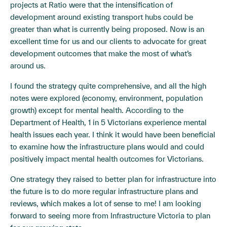
projects at Ratio were that the intensification of
development around existing transport hubs could be
greater than what is currently being proposed. Now is an
excellent time for us and our clients to advocate for great
development outcomes that make the most of what’s
around us.
I found the strategy quite comprehensive, and all the high
notes were explored (economy, environment, population
growth) except for mental health. According to the
Department of Health, 1 in 5 Victorians experience mental
health issues each year. I think it would have been beneficial
to examine how the infrastructure plans would and could
positively impact mental health outcomes for Victorians.
One strategy they raised to better plan for infrastructure into
the future is to do more regular infrastructure plans and
reviews, which makes a lot of sense to me! I am looking
forward to seeing more from Infrastructure Victoria to plan