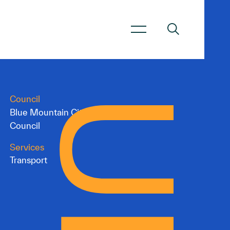
Council
Blue Mountain City
Council
Services
Transport