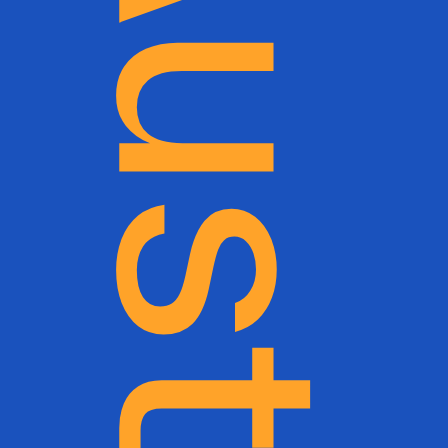
Ultra-Trail Australia (UTA)