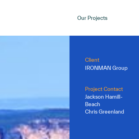
Our Projects
Client
IRONMAN Group
Project Contact
Jackson Hamill-
Beach
Chris Greenland