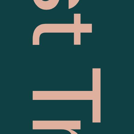
Quest Traralgon