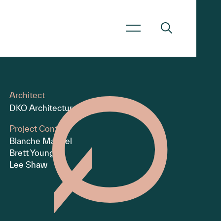
Architect
DKO Architecture
Project Contact
Blanche Manuel
Brett Young
Lee Shaw