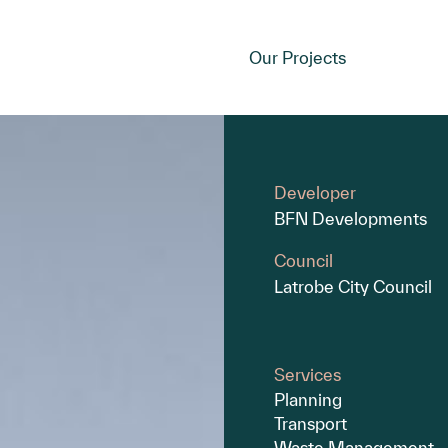
Our Projects
Developer
BFN Developments
Council
Latrobe City Council
Services
Planning
Transport
Waste Management