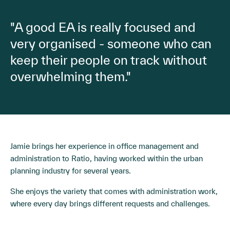
"A good EA is really focused and
very organised - someone who can
keep their people on track without
overwhelming them."
Jamie brings her experience in office management and
administration to Ratio, having worked within the urban
planning industry for several years.
She enjoys the variety that comes with administration work,
where every day brings different requests and challenges.