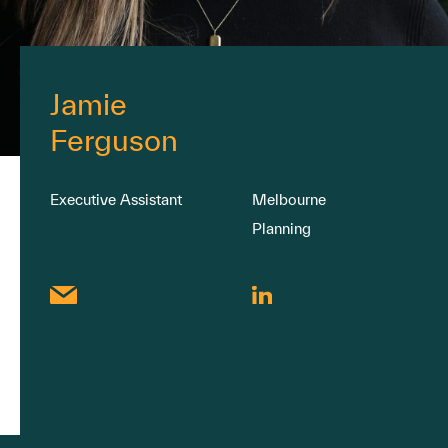
Jamie
Ferguson
Executive Assistant
Melbourne
Planning