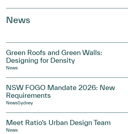
News
Green Roofs and Green Walls:
Designing for Density
News
NSW FOGO Mandate 2026: New
Requirements
News
Sydney
Meet Ratio’s Urban Design Team
News