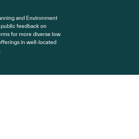
anning and Environment
 public feedback on
rms for more diverse low
fferings in well-located
.