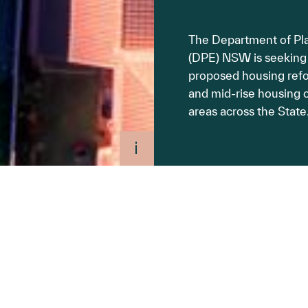
The Department of Pl
(DPE) NSW is seeking
proposed housing refo
and mid-rise housing o
areas across the State
 for the types of
o individual Local
ipulate restrictive
site-specific