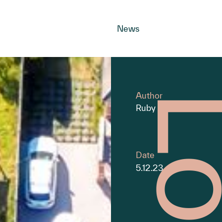
News
Author
Ruby Burns
Date
5.12.23