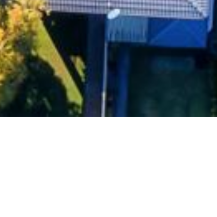
Currently, each local Council has its own regulations
residences that can be built in their area, pursuant t
Environmental Plans (LEPs). Individual LEPs often st
controls and discourage new housing, regardless of 