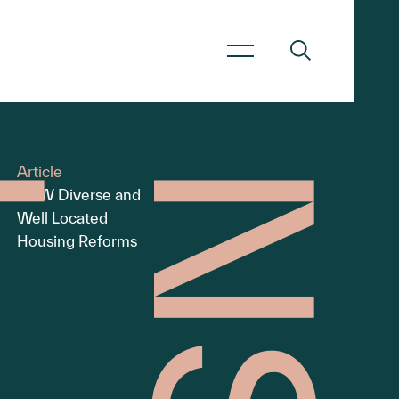
Article
NSW Diverse and
Well Located
Housing Reforms