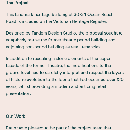
The Project
This landmark heritage building at 30-34 Ocean Beach
Road is included on the Victorian Heritage Register.
Designed by Tandem Design Studio, the proposal sought to
adaptively re-use the former theatre period building and
adjoining non-period building as retail tenancies.
In addition to revealing historic elements of the upper
façade of the former Theatre, the modifications to the
ground level had to carefully interpret and respect the layers
of historic evolution to the fabric that had occurred over 120
years, whilst providing a modern and enticing retail
presentation.
Our Work
Ratio were pleased to be part of the project team that