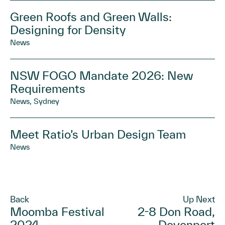
Green Roofs and Green Walls:
Designing for Density
News
NSW FOGO Mandate 2026: New
Requirements
News, Sydney
Meet Ratio’s Urban Design Team
News
Back
Up Next
Moomba Festival
2-8 Don Road,
2024
Devonport