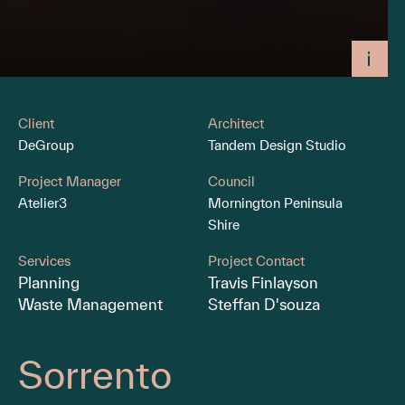
Client
Architect
DeGroup
Tandem Design Studio
Project Manager
Council
Atelier3
Mornington Peninsula
Shire
Services
Project Contact
Planning
Travis Finlayson
Waste Management
Steffan D'souza
Sorrento