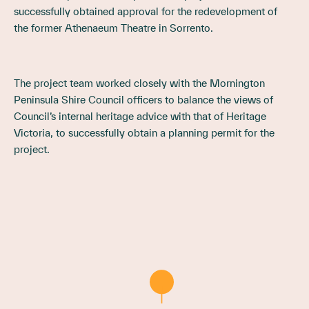
successfully obtained approval for the redevelopment of
the former Athenaeum Theatre in Sorrento.
The project team worked closely with the Mornington
Peninsula Shire Council officers to balance the views of
Council’s internal heritage advice with that of Heritage
Victoria, to successfully obtain a planning permit for the
project.