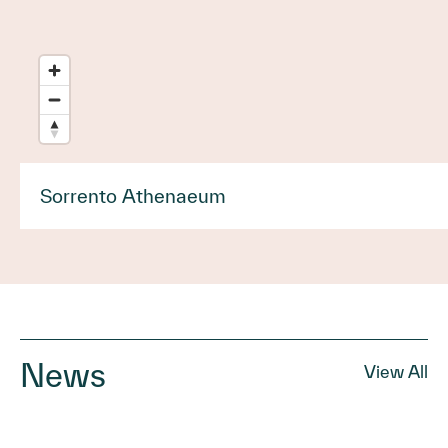
Sorrento Athenaeum
News
View All