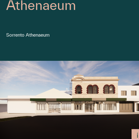
Athenaeum
Sorrento Athenaeum