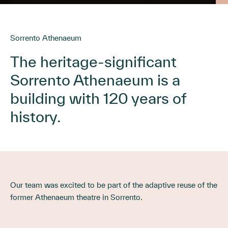
Sorrento Athenaeum
The heritage-significant
Sorrento Athenaeum is a
building with 120 years of
history.
Our team was excited to be part of the adaptive reuse of the
former Athenaeum theatre in Sorrento.