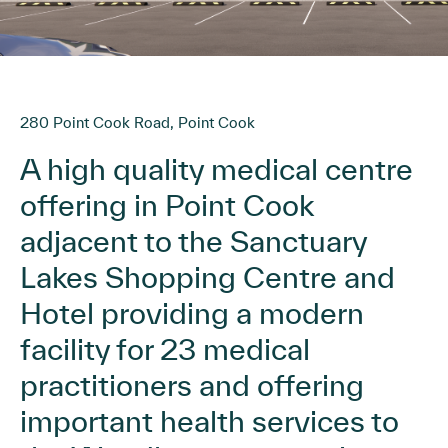
280 Point Cook Road, Point Cook
A high quality medical centre
offering in Point Cook
adjacent to the Sanctuary
Lakes Shopping Centre and
Hotel providing a modern
facility for 23 medical
practitioners and offering
important health services to