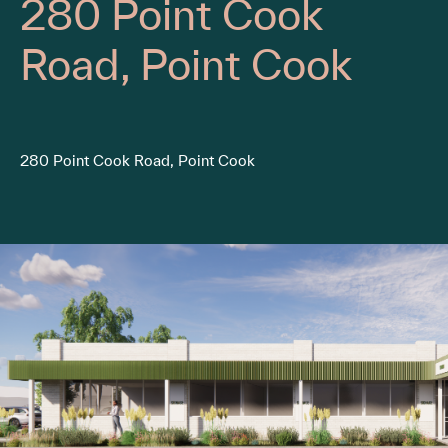
280 Point Cook
Road, Point Cook
280 Point Cook Road, Point Cook