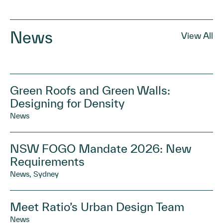
News
View All
Green Roofs and Green Walls:
Designing for Density
News
NSW FOGO Mandate 2026: New
Requirements
News, Sydney
Meet Ratio’s Urban Design Team
News