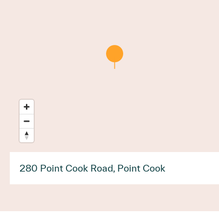
280 Point Cook Road, Point Cook