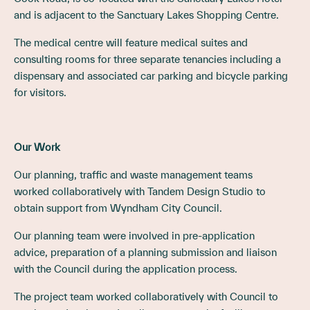
and is adjacent to the Sanctuary Lakes Shopping Centre.
The medical centre will feature medical suites and
consulting rooms for three separate tenancies including a
dispensary and associated car parking and bicycle parking
for visitors.
Our Work
Our planning, traffic and waste management teams
worked collaboratively with Tandem Design Studio to
obtain support from Wyndham City Council.
Our planning team were involved in pre-application
advice, preparation of a planning submission and liaison
with the Council during the application process.
The project team worked collaboratively with Council to