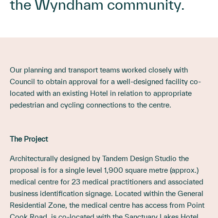
the Wyndham community.
Our planning and transport teams worked closely with
Council to obtain approval for a well-designed facility co-
located with an existing Hotel in relation to appropriate
pedestrian and cycling connections to the centre.
The Project
Architecturally designed by Tandem Design Studio the
proposal is for a single level 1,900 square metre (approx.)
medical centre for 23 medical practitioners and associated
business identification signage. Located within the General
Residential Zone, the medical centre has access from Point
Cook Road, is co-located with the Sanctuary Lakes Hotel