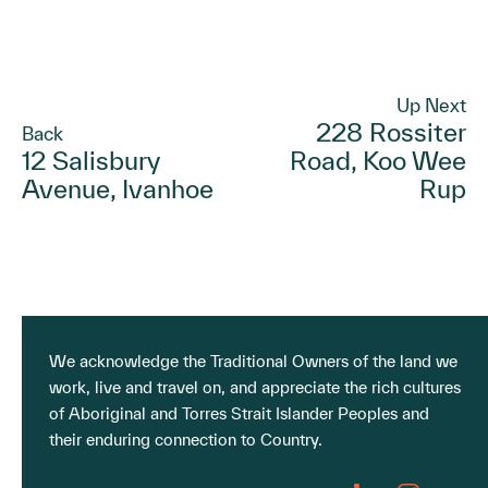
Up Next
228 Rossiter
Back
12 Salisbury
Road, Koo Wee
Avenue, Ivanhoe
Rup
We acknowledge the Traditional Owners of the land we
work, live and travel on, and appreciate the rich cultures
of Aboriginal and Torres Strait Islander Peoples and
their enduring connection to Country.