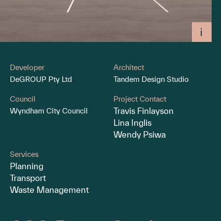
Developer
Architect
DeGROUP Pty Ltd
Tandem Design Studio
Council
Project Contact
Travis Finlayson
Wyndham City Council
Lina Inglis
Wendy Psiwa
Services
Planning
Transport
Waste Management