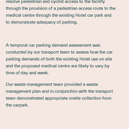
resolve pedestrian and cyclist access to the facility
through the provision of a pedestrian access route to the
medical centre through the existing Hotel car park and
to demonstrate adequacy of parking.
A temporal car parking demand assessment was
conducted by our transport team to assess how the car
parking demands of both the existing Hotel use on site
and the proposed medical centre are likely to vary by
time of day and week.
Our waste management team provided a waste
management plan and in conjunction with the transport
team demonstrated appropriate onsite collection from
the carpark.