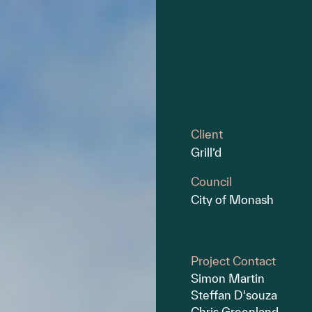
Client
Grill’d
Council
City of Monash
Project Contact
Simon Martin
Steffan D'souza
Chris Greenland