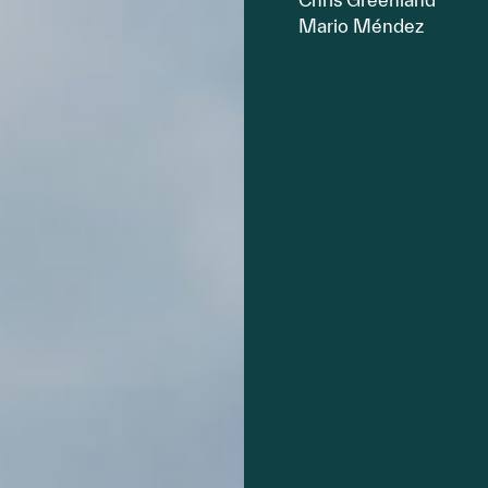
Mario Méndez