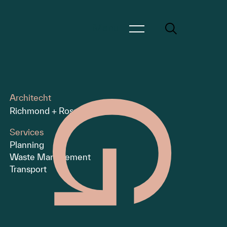
Menu
Architecht
Richmond + Ross
Services
Planning
Waste Management
Transport