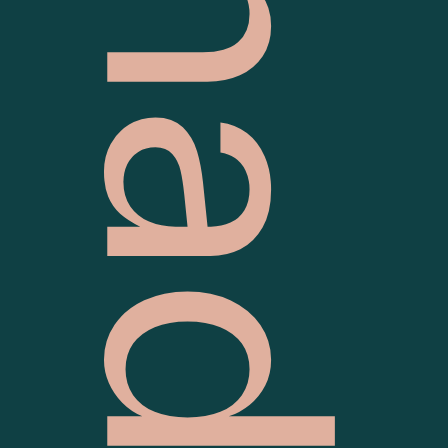
Grilld Chadstone