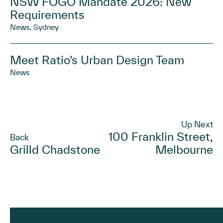
NSW FOGO Mandate 2026: New
Requirements
News, Sydney
Meet Ratio’s Urban Design Team
News
Up Next
100 Franklin Street,
Back
Grilld Chadstone
Melbourne