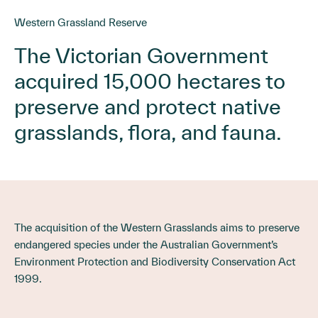
Western Grassland Reserve
The Victorian Government
acquired 15,000 hectares to
preserve and protect native
grasslands, flora, and fauna.
The acquisition of the Western Grasslands aims to preserve
endangered species under the Australian Government’s
Environment Protection and Biodiversity Conservation Act
1999.