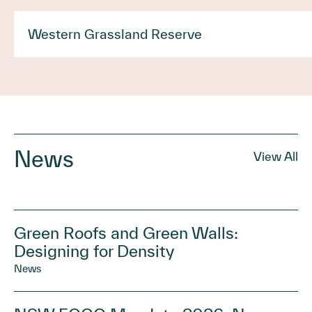
Western Grassland Reserve
News
View All
Green Roofs and Green Walls:
Designing for Density
News