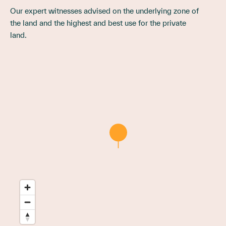
Our expert witnesses advised on the underlying zone of
the land and the highest and best use for the private
land.