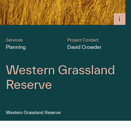
Services
Project Contact
Planning
David Crowder
Western Grassland
Reserve
Western Grassland Reserve