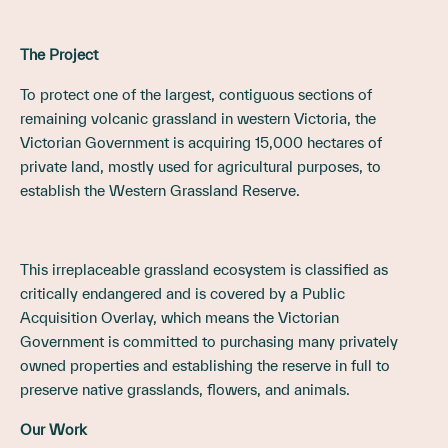
The Project
To protect one of the largest, contiguous sections of
remaining volcanic grassland in western Victoria, the
Victorian Government is acquiring 15,000 hectares of
private land, mostly used for agricultural purposes, to
establish the Western Grassland Reserve.
This irreplaceable grassland ecosystem is classified as
critically endangered and is covered by a Public
Acquisition Overlay, which means the Victorian
Government is committed to purchasing many privately
owned properties and establishing the reserve in full to
preserve native grasslands, flowers, and animals.
Our Work