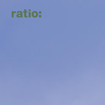
About Us
Services
Sectors
About us
Planning
Commercial & Retail
Culture
Transport
Education & Childcare
Work with us
Urban Design
Energy & Renewables
Waste Management
Government & Infrastructure
Landscape Architecture
Health & Aged Care
Civil Engineering
Hotels & Hospitality
Industrial & Data Centres
Residential & Mixed Use