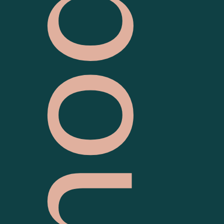
S
o
u
t
h
M
e
l
b
o
u
r
n
e
P
o
l
i
c
e
S
t
a
t
i
o
n