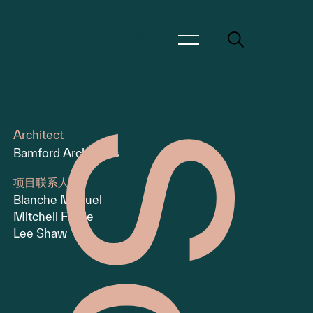
Menu
Architect
Bamford Architects
项目联系人
Blanche Manuel
Mitchell Fairlie
Lee Shaw