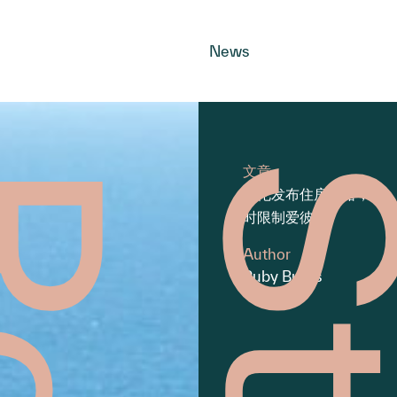
News
文章
拜伦发布住房战略，同
时限制爱彼迎
Author
Ruby Burns