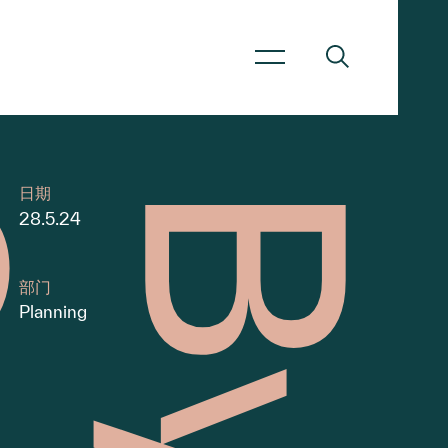
日期
28.5.24
部门
Planning