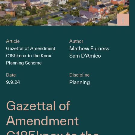
Article
Author
Mathew Furness
Gazettal of Amendment
Sam D'Amico
C185knox to the Knox
Planning Scheme
Date
Discipline
Planning
9.9.24
Gazettal of
Amendment