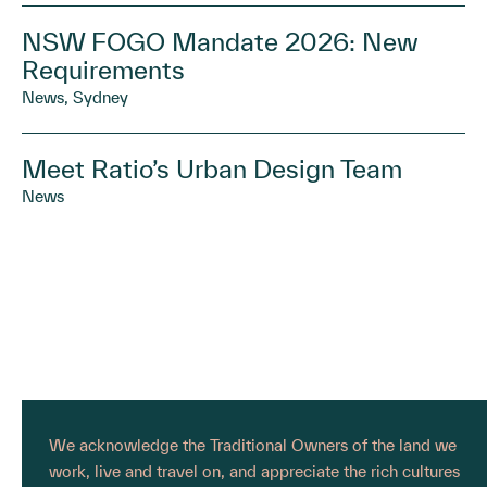
NSW FOGO Mandate 2026: New
Requirements
News, Sydney
Meet Ratio’s Urban Design Team
News
We acknowledge the Traditional Owners of the land we
work, live and travel on, and appreciate the rich cultures