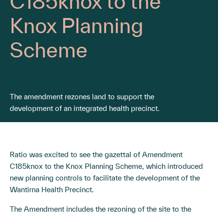
C185knox to the
Knox Planning
Scheme
The amendment rezones land to support the
development of an integrated health precinct.
Ratio was excited to see the
gazettal of Amendment
C185knox
to the Knox Planning Scheme, which introduced
new planning controls to facilitate the development of the
Wantirna Health Precinct.
The Amendment includes the rezoning of the site to the