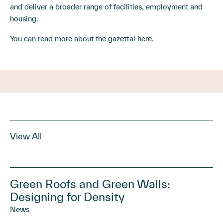
and deliver a broader range of facilities, employment and
housing.
You can read more about the gazettal
here
.
View All
Green Roofs and Green Walls:
Designing for Density
News