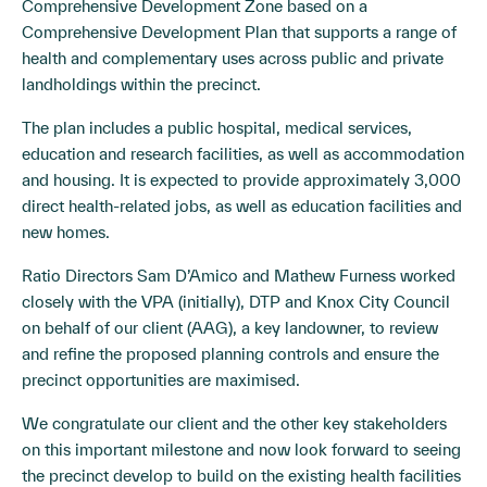
Comprehensive Development Zone based on a
Comprehensive Development Plan that supports a range of
health and complementary uses across public and private
landholdings within the precinct.
The plan includes a public hospital, medical services,
education and research facilities, as well as accommodation
and housing. It is expected to provide approximately 3,000
direct health-related jobs, as well as education facilities and
new homes.
Ratio Directors Sam D’Amico and Mathew Furness worked
closely with the VPA (initially), DTP and Knox City Council
on behalf of our client (AAG), a key landowner, to review
and refine the proposed planning controls and ensure the
precinct opportunities are maximised.
We congratulate our client and the other key stakeholders
on this important milestone and now look forward to seeing
the precinct develop to build on the existing health facilities