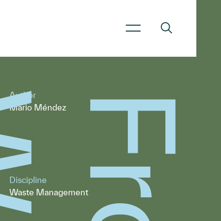
Author
Mario Méndez
Discipline
Waste Management