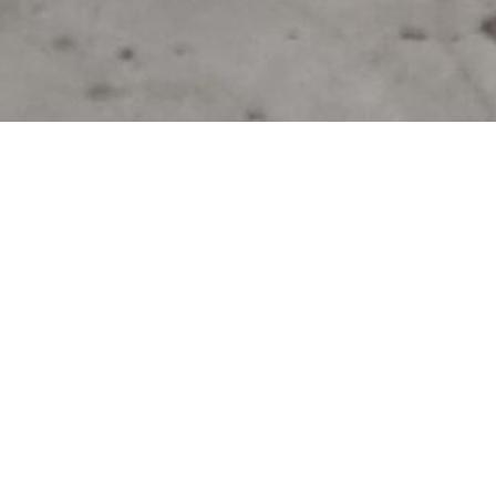
On a chilly winter morning, waste warriors from Rat
Solutions Now got together in an empty bike storag
down a tarp, pulled on their gloves and rolled up th
one, they tipped the office bins into the ground an
worth of waste associated with the daily work of t
designers, transport engineers and environmental c
The Opportunity
In an office setting for a large team located in the 
general waste and commingled recycling are the ty