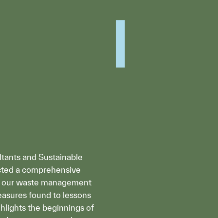
ltants and Sustainable
cted a comprehensive
se our waste management
reasures found to lessons
ighlights the beginnings of