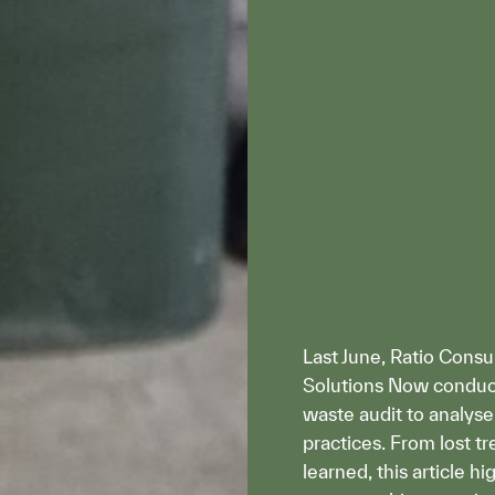
Last June, Ratio Consu
Solutions Now condu
waste audit to analy
practices. From lost t
learned, this article h