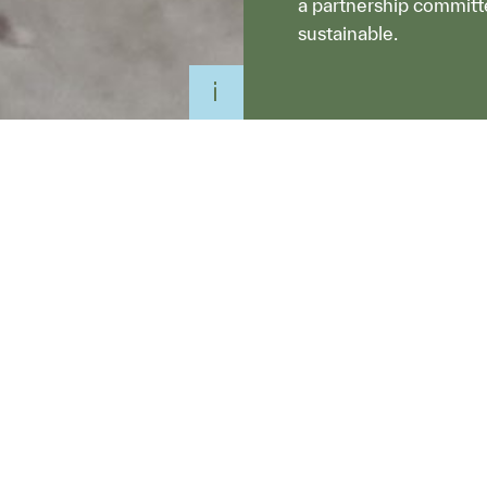
a partnership committ
sustainable.
io and Sustainable
e room. They laid
eir sleeves. One by
d dug into a week’s
own planners, urban
onsultants.
heart of Cremorne,
pical waste streams