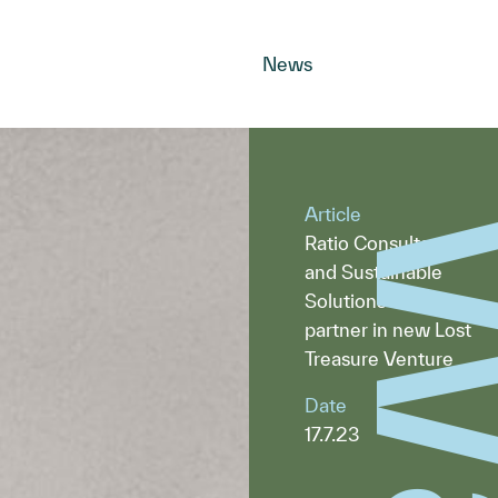
News
Article
Ratio Consultants
and Sustainable
Solutions Now
partner in new Lost
Treasure Venture
Date
17.7.23