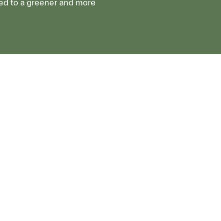
ed to a greener and more