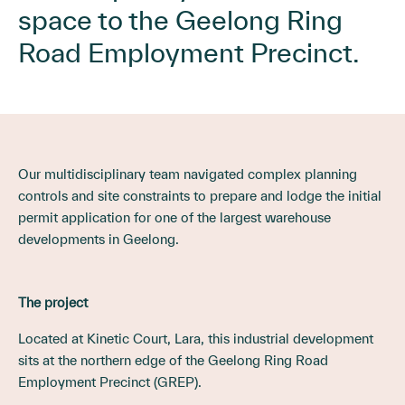
space to the Geelong Ring
Road Employment Precinct.
Our multidisciplinary team navigated complex planning
controls and site constraints to prepare and lodge the initial
permit application for one of the largest warehouse
developments in Geelong.
The project
Located at Kinetic Court, Lara, this industrial development
sits at the northern edge of the Geelong Ring Road
Employment Precinct (GREP).