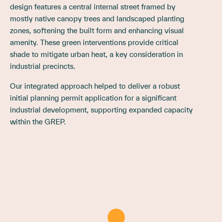
design features a central internal street framed by
mostly native canopy trees and landscaped planting
zones, softening the built form and enhancing visual
amenity. These green interventions provide critical
shade to mitigate urban heat, a key consideration in
industrial precincts.
Our integrated approach helped to deliver a robust
initial planning permit application for a significant
industrial development, supporting expanded capacity
within the GREP.