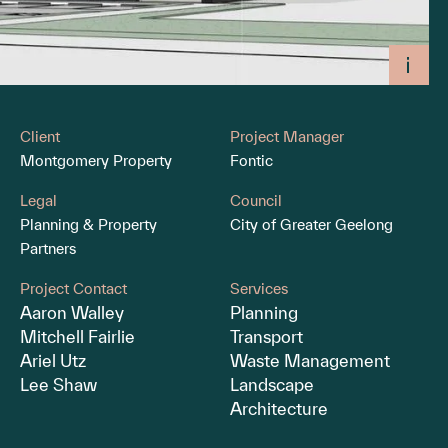
Client
Project Manager
Montgomery Property
Fontic
Legal
Council
Planning & Property
City of Greater Geelong
Partners
Project Contact
Services
Aaron Walley
Planning
Mitchell Fairlie
Transport
Ariel Utz
Waste Management
Lee Shaw
Landscape
Architecture