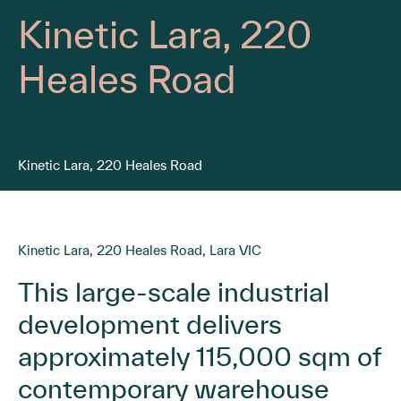
Kinetic Lara, 220
Heales Road
Kinetic Lara, 220 Heales Road
Kinetic Lara, 220 Heales Road, Lara VIC
This large-scale industrial
development delivers
approximately 115,000 sqm of
contemporary warehouse