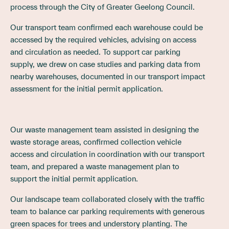
process through the City of Greater Geelong Council.
Our transport team confirmed each warehouse could be
accessed by the required vehicles, advising on access
and circulation as needed. To support car parking
supply, we drew on case studies and parking data from
nearby warehouses, documented in our transport impact
assessment for the initial permit application.
Our waste management team assisted in designing the
waste storage areas, confirmed collection vehicle
access and circulation in coordination with our transport
team, and prepared a waste management plan to
support the initial permit application.
Our landscape team collaborated closely with the traffic
team to balance car parking requirements with generous
green spaces for trees and understory planting. The