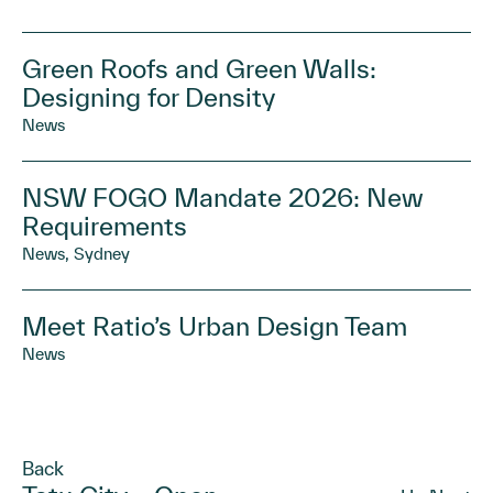
Green Roofs and Green Walls:
Designing for Density
News
NSW FOGO Mandate 2026: New
Requirements
News, Sydney
Meet Ratio’s Urban Design Team
News
Back