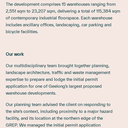
The development comprises 15 warehouses ranging from
2,551 sqm to 23,207 sqm, delivering a total of 115,384 sqm
of contemporary industrial floorspace. Each warehouse
includes ancillary offices, landscaping, car parking and
bicycle facilities.
Our work
Our multidisciplinary team brought together planning,
landscape architecture, traffic and waste management
expertise to prepare and lodge the initial permit
application for one of Geelong’s largest proposed
warehouse developments.
Our planning team advised the client on responding to
the site’s context, including proximity to a major hazard
facility, and its location at the northern edge of the
GREP. We managed the initial permit application