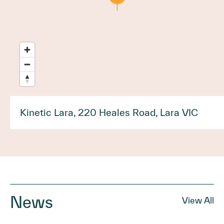
Kinetic Lara, 220 Heales Road, Lara VIC
News
View All