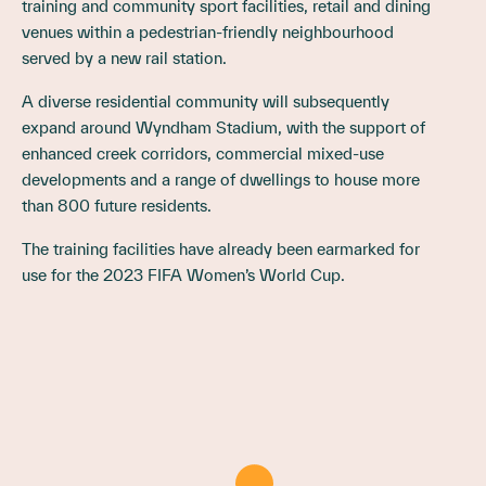
training and community sport facilities, retail and dining
venues within a pedestrian-friendly neighbourhood
served by a new rail station.
A diverse residential community will subsequently
expand around Wyndham Stadium, with the support of
enhanced creek corridors, commercial mixed-use
developments and a range of dwellings to house more
than 800 future residents.
The training facilities have already been earmarked for
use for the 2023 FIFA Women’s World Cup.