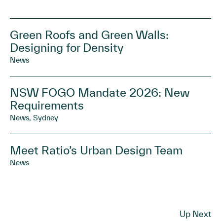
Green Roofs and Green Walls:
Designing for Density
News
NSW FOGO Mandate 2026: New
Requirements
News, Sydney
Meet Ratio’s Urban Design Team
News
Up Next