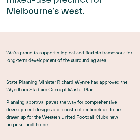
Melbourne’s west.
We’re proud to support a logical and flexible framework for
long-term development of the surrounding area.
State Planning Minister Richard Wynne has approved the
Wyndham Stadium Concept Master Plan.
Planning approval paves the way for comprehensive
development designs and construction timelines to be
drawn up for the Western United Football Club’s new
purpose-built home.