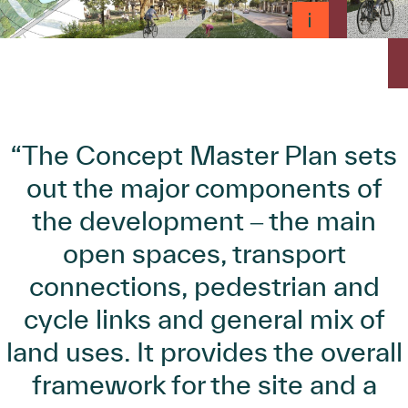
“The Concept Master Plan sets
out the major components of
the development ‒ the main
open spaces, transport
connections, pedestrian and
cycle links and general mix of
land uses. It provides the overall
framework for the site and a