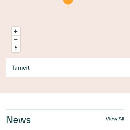
Tarneit
News
View All