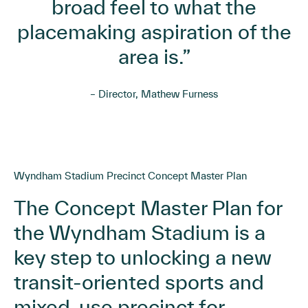
broad feel to what the
placemaking aspiration of the
area is.”
– Director, Mathew Furness
Wyndham Stadium Precinct Concept Master Plan
The Concept Master Plan for
the Wyndham Stadium is a
key step to unlocking a new
transit-oriented sports and
mixed-use precinct for