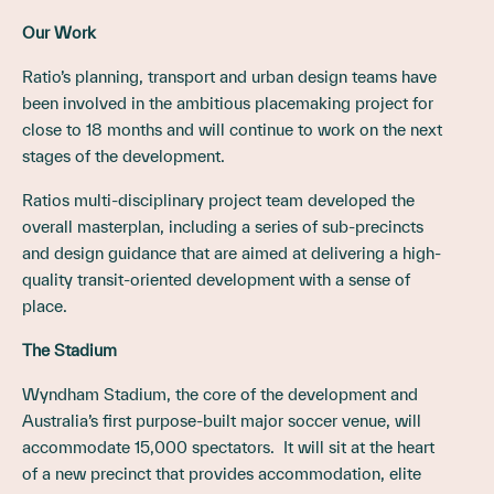
Our Work
Ratio’s planning, transport and urban design teams have
been involved in the ambitious placemaking project for
close to 18 months and will continue to work on the next
stages of the development.
Ratios multi-disciplinary project team developed the
overall masterplan, including a series of sub-precincts
and design guidance that are aimed at delivering a high-
quality transit-oriented development with a sense of
place.
The Stadium
Wyndham Stadium, the core of the development and
Australia’s first purpose-built major soccer venue, will
accommodate 15,000 spectators. It will sit at the heart
of a new precinct that provides accommodation, elite