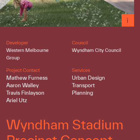
Developer
Council
Western Melbourne
Wyndham City Council
Group
Project Contact
Services
Mathew Furness
Urban Design
Aaron Walley
Transport
Travis Finlayson
Planning
Ariel Utz
Wyndham Stadium
Precinct Concept