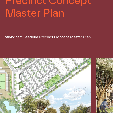
Master Plan
Wyndham Stadium Precinct Concept Master Plan