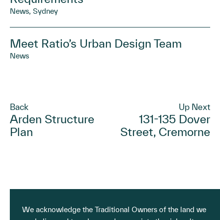
News, Sydney
Meet Ratio’s Urban Design Team
News
Back
Up Next
Arden Structure
131-135 Dover
Plan
Street, Cremorne
We acknowledge the Traditional Owners of the land we