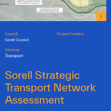
Council
Project Contact
Sorell Council
Services
Transport
Sorell Strategic
Transport Network
Assessment