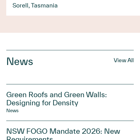
Sorell, Tasmania
News
View All
Green Roofs and Green Walls:
Designing for Density
News
NSW FOGO Mandate 2026: New
Requirements