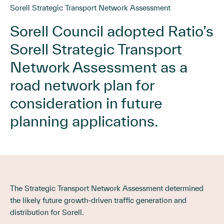
Sorell Strategic Transport Network Assessment
Sorell Council adopted Ratio’s
Sorell Strategic Transport
Network Assessment as a
road network plan for
consideration in future
planning applications.
The Strategic Transport Network Assessment determined
the likely future growth-driven traffic generation and
distribution for Sorell.