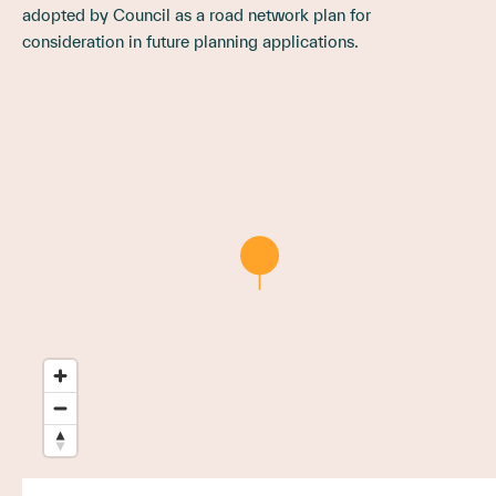
adopted by Council as a road network plan for
consideration in future planning applications.