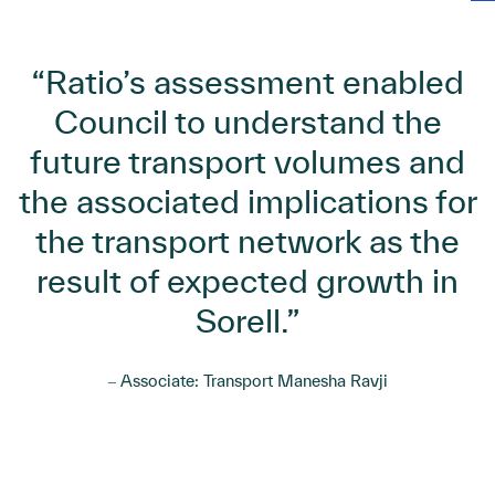
“Ratio’s assessment enabled
Council to understand the
future transport volumes and
the associated implications for
the transport network as the
result of expected growth in
Sorell.”
‒ Associate: Transport Manesha Ravji