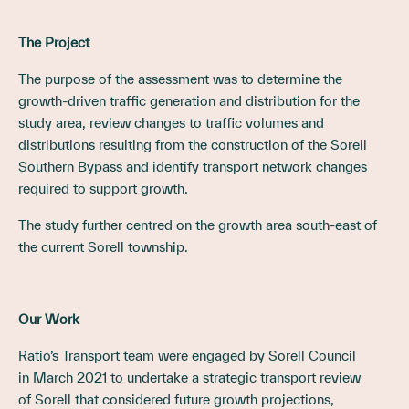
The Project
The purpose of the assessment was to determine the
growth-driven traffic generation and distribution for the
study area, review changes to traffic volumes and
distributions resulting from the construction of the Sorell
Southern Bypass and identify transport network changes
required to support growth.
The study further centred on the growth area south-east of
the current Sorell township.
Our Work
Ratio’s Transport team were engaged by Sorell Council
in March 2021 to undertake a strategic transport review
of Sorell that considered future growth projections,