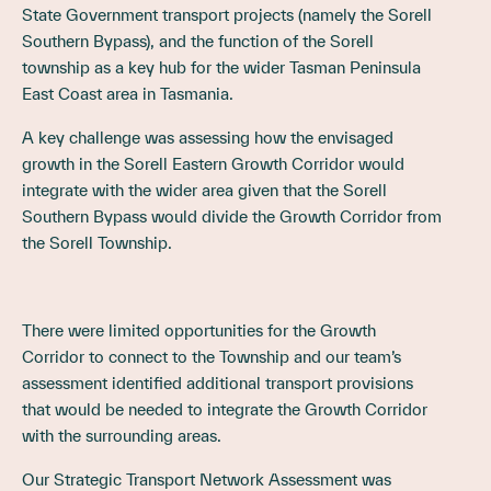
State Government transport projects (namely the Sorell
Southern Bypass), and the function of the Sorell
township as a key hub for the wider Tasman Peninsula
East Coast area in Tasmania.
A key challenge was assessing how the envisaged
growth in the Sorell Eastern Growth Corridor would
integrate with the wider area given that the Sorell
Southern Bypass would divide the Growth Corridor from
the Sorell Township.
There were limited opportunities for the Growth
Corridor to connect to the Township and our team’s
assessment identified additional transport provisions
that would be needed to integrate the Growth Corridor
with the surrounding areas.
Our Strategic Transport Network Assessment was