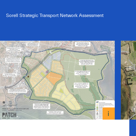
Sorell Strategic Transport Network Assessment