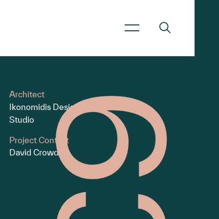
Architect
Ikonomidis Design
Studio
Project Contact
David Crowder