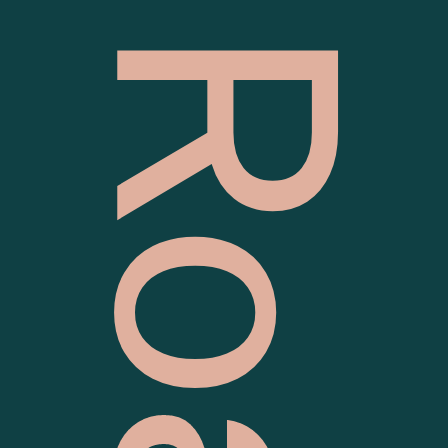
63 Batman Road, Eltham