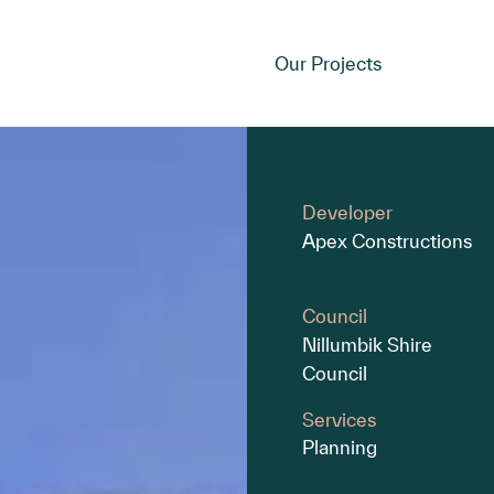
Our Projects
Developer
Apex Constructions
Council
Nillumbik Shire
Council
Services
Planning