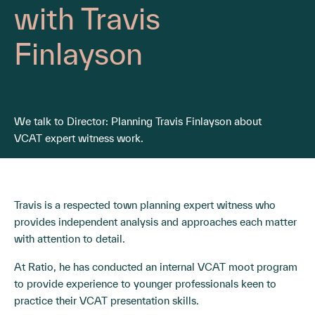
with Travis
Finlayson
We talk to Director: Planning Travis Finlayson about
VCAT expert witness work.
Travis is a respected town planning expert witness who
provides independent analysis and approaches each matter
with attention to detail.
At Ratio, he has conducted an internal VCAT moot program
to provide experience to younger professionals keen to
practice their VCAT presentation skills.