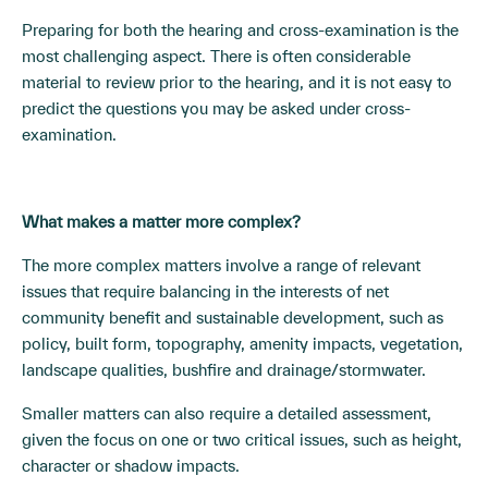
Preparing for both the hearing and cross-examination is the
most challenging aspect. There is often considerable
material to review prior to the hearing, and it is not easy to
predict the questions you may be asked under cross-
examination.
What makes a matter more complex?
The more complex matters involve a range of relevant
issues that require balancing in the interests of net
community benefit and sustainable development, such as
policy, built form, topography, amenity impacts, vegetation,
landscape qualities, bushfire and drainage/stormwater.
Smaller matters can also require a detailed assessment,
given the focus on one or two critical issues, such as height,
character or shadow impacts.