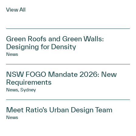
View All
Green Roofs and Green Walls:
Designing for Density
News
NSW FOGO Mandate 2026: New
Requirements
News, Sydney
Meet Ratio’s Urban Design Team
News