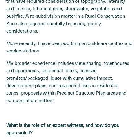
that have required consideration of topography, intensity
and lot size, lot orientation, stormwater, vegetation and
bushfire. A re-subdivision matter in a Rural Conservation
Zone also required carefully balancing policy
considerations.
More recently, I have been working on childcare centres and
service stations.
My broader experience includes view sharing, townhouses
and apartments, residential hotels, licensed
premises/packaged liquor with cumulative impact,
development plans, non-residential uses in residential
zones, proposals within Precinct Structure Plan areas and
compensation matters.
What is the role of an expert witne
ss, and how do you
approach it?