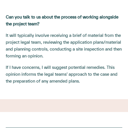
Can you talk to us about the process of working alongside
the project team?
It will typically involve receiving a brief of material from the
project legal team, reviewing the application plans/material
and planning controls, conducting a site inspection and then
forming an opinion.
If I have concerns, I will suggest potential remedies. This
opinion informs the legal teams’ approach to the case and
the preparation of any amended plans.