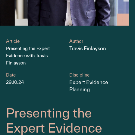
Article
Author
Travis Finlayson
Presenting the Expert
Evidence with Travis
Finlayson
Date
Discipline
Expert Evidence
29.10.24
Planning
Presenting the
Expert Evidence