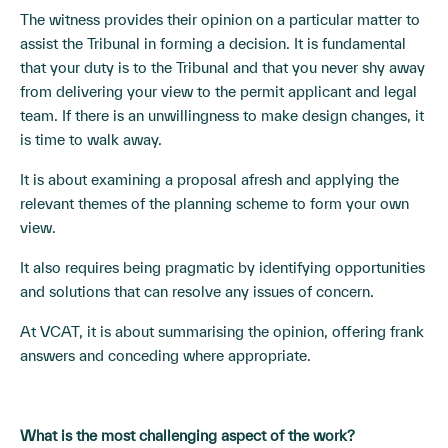
The witness provides their opinion on a particular matter to
assist the Tribunal in forming a decision. It is fundamental
that your duty is to the Tribunal and that you never shy away
from delivering your view to the permit applicant and legal
team. If there is an unwillingness to make design changes, it
is time to walk away.
It is about examining a proposal afresh and applying the
relevant themes of the planning scheme to form your own
view.
It also requires being pragmatic by identifying opportunities
and solutions that can resolve any issues of concern.
At VCAT, it is about summarising the opinion, offering frank
answers and conceding where appropriate.
What is the most challenging aspect of the work?