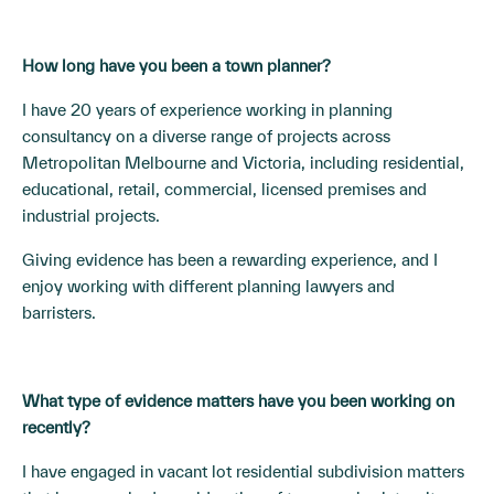
How long have you been a town planner?
I have 20 years of experience working in planning
consultancy on a diverse range of projects across
Metropolitan Melbourne and Victoria, including residential,
educational, retail, commercial, licensed premises and
industrial projects.
Giving evidence has been a rewarding experience, and I
enjoy working with different planning lawyers and
barristers.
What type of evidence matters have you been working on
recently?
I have engaged in vacant lot residential subdivision matters